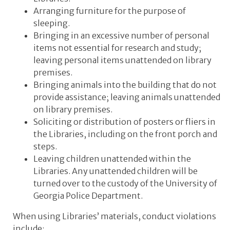
Arranging furniture for the purpose of
sleeping.
Bringing in an excessive number of personal
items not essential for research and study;
leaving personal items unattended on library
premises.
Bringing animals into the building that do not
provide assistance; leaving animals unattended
on library premises.
Soliciting or distribution of posters or fliers in
the Libraries, including on the front porch and
steps.
Leaving children unattended within the
Libraries. Any unattended children will be
turned over to the custody of the University of
Georgia Police Department.
When using Libraries’ materials, conduct violations
include: