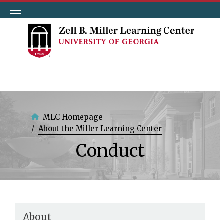
Skip
to
main
content
MLC Homepage
About the Miller Learning Center
Conduct
About