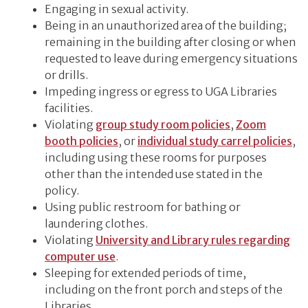
Engaging in sexual activity.
Being in an unauthorized area of the building;
remaining in the building after closing or when
requested to leave during emergency situations
or drills.
Impeding ingress or egress to UGA Libraries
facilities.
Violating
group study room policies
,
Zoom
booth policies
, or
individual study carrel policies
,
including using these rooms for purposes
other than the intended use stated in the
policy.
Using public restroom for bathing or
laundering clothes.
Violating
University and Library rules regarding
computer use
.
Sleeping for extended periods of time,
including on the front porch and steps of the
Libraries.