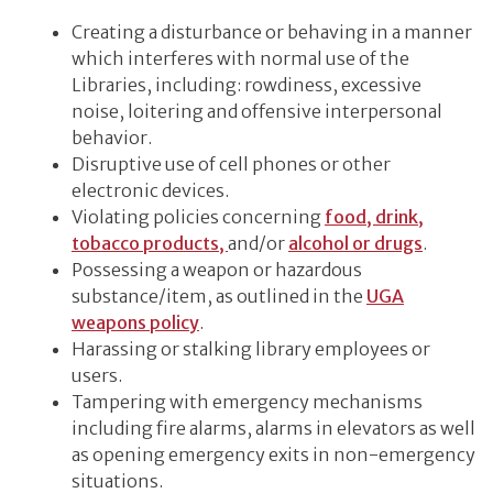
Creating a disturbance or behaving in a manner
which interferes with normal use of the
Libraries, including: rowdiness, excessive
noise, loitering and offensive interpersonal
behavior.
Disruptive use of cell phones or other
electronic devices.
Violating policies concerning
food, drink,
tobacco products,
and/or
alcohol or drugs
.
Possessing a weapon or hazardous
substance/item, as outlined in the
UGA
weapons policy
.
Harassing or stalking library employees or
users.
Tampering with emergency mechanisms
including fire alarms, alarms in elevators as well
as opening emergency exits in non-emergency
situations.