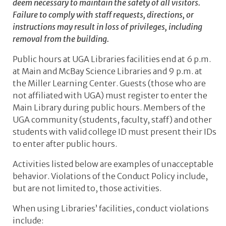
deem necessary to maintain the safety of all visitors.
Failure to comply with staff requests, directions, or
instructions may result in loss of privileges, including
removal from the building.
Public hours at UGA Libraries facilities end at 6 p.m.
at Main and McBay Science Libraries and 9 p.m. at
the Miller Learning Center. Guests (those who are
not affiliated with UGA) must register to enter the
Main Library during public hours. Members of the
UGA community (students, faculty, staff) and other
students with valid college ID must present their IDs
to enter after public hours.
Activities listed below are examples of unacceptable
behavior. Violations of the Conduct Policy include,
but are not limited to, those activities.
When using Libraries’ facilities, conduct violations
include: