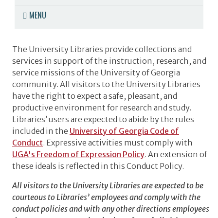
MENU
The University Libraries provide collections and
services in support of the instruction, research, and
service missions of the University of Georgia
community. All visitors to the University Libraries
have the right to expect a safe, pleasant, and
productive environment for research and study.
Libraries’ users are expected to abide by the rules
included in the
University of Georgia Code of
Conduct
.
Expressive activities must comply with
UGA's Freedom of Expression Policy
.
An extension of
these ideals is reflected in this Conduct Policy.
All visitors to the University Libraries are expected to be
courteous to Libraries’ employees and comply with the
conduct policies and with any other directions employees