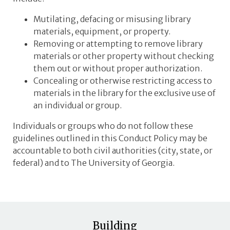
Mutilating, defacing or misusing library
materials, equipment, or property.
Removing or attempting to remove library
materials or other property without checking
them out or without proper authorization.
Concealing or otherwise restricting access to
materials in the library for the exclusive use of
an individual or group.
Individuals or groups who do not follow these
guidelines outlined in this Conduct Policy may be
accountable to both civil authorities (city, state, or
federal) and to The University of Georgia.
Building