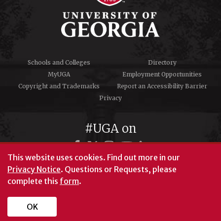
Schools and Colleges
Directory
MyUGA
Employment Opportunities
Copyright and Trademarks
Report an Accessibility Barrier
Privacy
#UGA on
This website uses cookies.
Find out more in our
Privacy Notice
. Questions or Requests, please
© University of Georgia, Athens, GA 30602
complete this
form
.
706‑542‑3000
OK