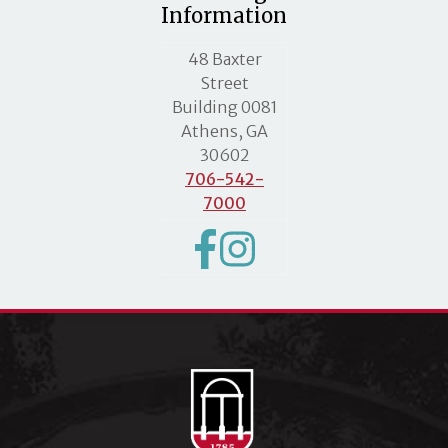
Information
MLC street address
48 Baxter
Street
Building 0081
Athens, GA
30602
706-542-
7000