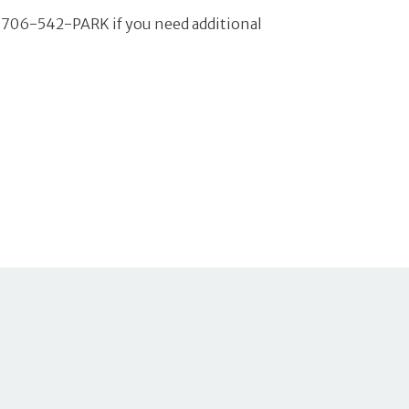
ll 706-542-PARK if you need additional