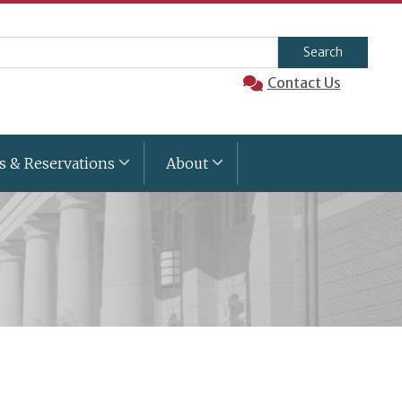
arch
Contact Us
s & Reservations
About