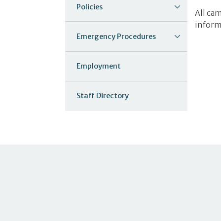
Policies
All ca
inform
Emergency Procedures
Employment
Staff Directory