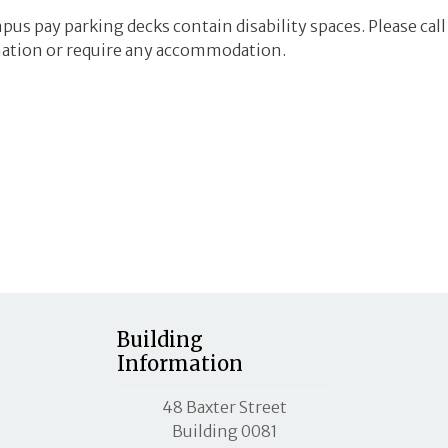
mpus pay parking decks contain disability spaces. Please ca
ation or require any accommodation.
Building
Information
MLC street address
48 Baxter Street
Building 0081