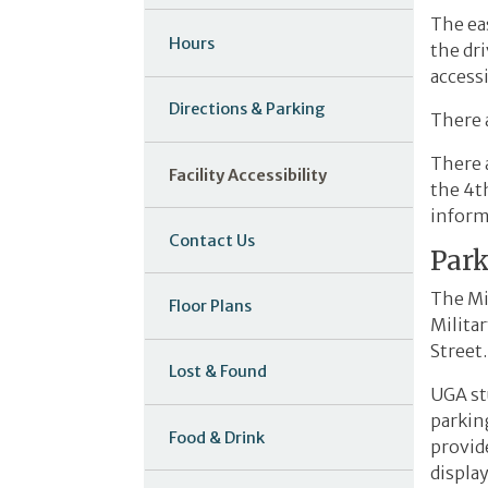
The eas
Hours
the dr
access
Directions & Parking
There a
There a
Facility Accessibility
the 4th
informa
Contact Us
Par
The Mi
Floor Plans
Militar
Street.
Lost & Found
UGA stu
parkin
Food & Drink
provid
display