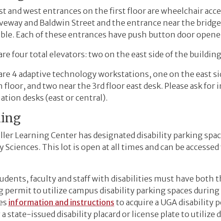
t and west entrances on the first floor are wheelchair acc
iveway and Baldwin Street and the entrance near the bridge 
ible. Each of these entrances have push button door opene
re four total elevators: two on the east side of the buildin
re 4 adaptive technology workstations, one on the east sid
 floor, and two near the 3rd floor east desk. Please ask for 
tion desks (east or central).
king
ller Learning Center has designated disability parking spa
y Sciences. This lot is open at all times and can be accesse
dents, faculty and staff with disabilities must have both t
g permit to utilize campus disability parking spaces duri
es
information and instructions
to acquire a UGA disability p
 a state-issued disability placard or license plate to utilize d