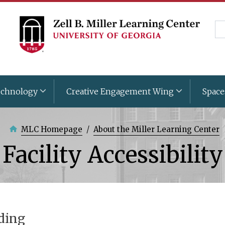
Skip
to
Se
main
content
chnology
Creative Engagement Wing
Space
MLC Homepage
About the Miller Learning Center
Facility Accessibility
ding