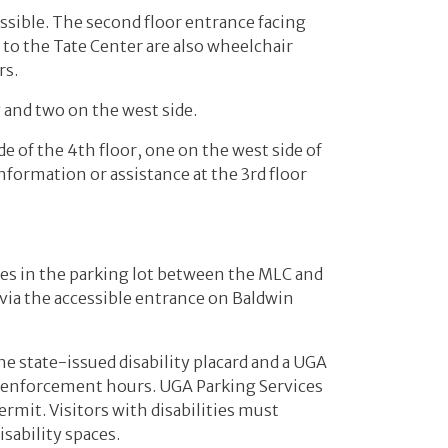
essible. The second floor entrance facing
to the Tate Center are also wheelchair
rs.
g and two on the west side.
e of the 4th floor, one on the west side of
information or assistance at the 3rd floor
ces in the parking lot between the MLC and
d via the accessible entrance on Baldwin
he state-issued disability placard and a UGA
ng enforcement hours. UGA Parking Services
ermit. Visitors with disabilities must
isability spaces.