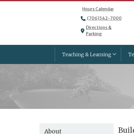
Hours Calendar
(706)542-7000
Directions &
Parking
Teaching & Learning
Te
Buil
About