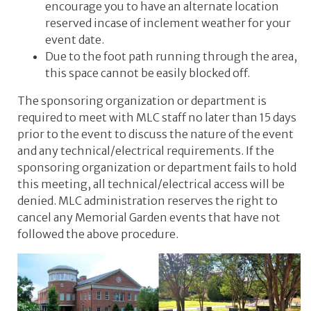
encourage you to have an alternate location
reserved incase of inclement weather for your
event date.
Due to the foot path running through the area,
this space cannot be easily blocked off.
The sponsoring organization or department is
required to meet with MLC staff no later than 15 days
prior to the event to discuss the nature of the event
and any technical/electrical requirements. If the
sponsoring organization or department fails to hold
this meeting, all technical/electrical access will be
denied. MLC administration reserves the right to
cancel any Memorial Garden events that have not
followed the above procedure.