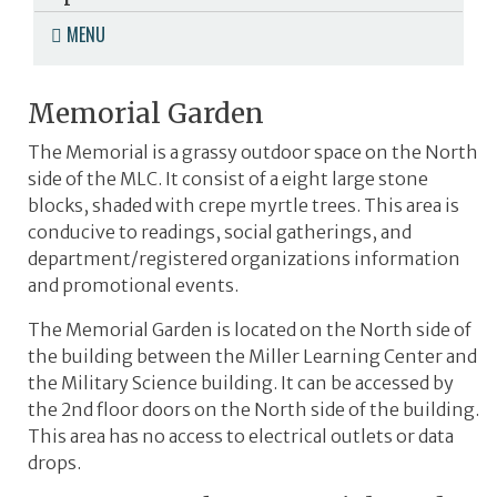
MENU
Memorial Garden
The Memorial is a grassy outdoor space on the North
side of the MLC. It consist of a eight large stone
blocks, shaded with crepe myrtle trees. This area is
conducive to readings, social gatherings, and
department/registered organizations information
and promotional events.
The Memorial Garden is located on the North side of
the building between the Miller Learning Center and
the Military Science building. It can be accessed by
the 2nd floor doors on the North side of the building.
This area has no access to electrical outlets or data
drops.