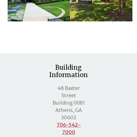
Building
Information
MLC street address
48 Baxter
Street
Building 0081
Athens, GA
30602
706-542-
7000