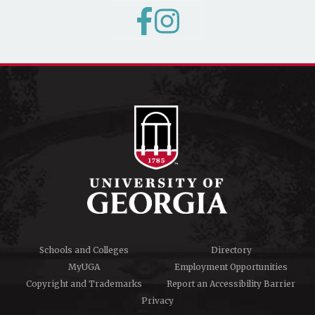
Schools and Colleges
Directory
MyUGA
Employment Opportunities
Copyright and Trademarks
Report an Accessibility Barrier
Privacy