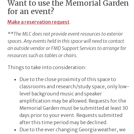
Want to use the Memorial Garden
for an event?
Make a reservation request
.
**The MLC does not provide event resources to exterior
spaces. Any events held in this space will need to contact
an outside vendor or FMD Support Services to arrange for
resources such as tables or chairs.
Things to take into consideration:
Due to the close proximity of this space to
classrooms and research/study space, only low-
level background music and speaker
amplification may be allowed. Requests for the
Memorial Garden must be submitted at least 30
days prior to your event. Requests submitted
after this time period may be declined.
Due to the ever changing Georgia weather, we