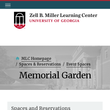
Skip
to
main
content
MLC Homepage
Spaces & Reservations
Event Spaces
Memorial Garden
Spaces and Reservations