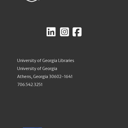
University of Georgia Libraries
University of Georgia
Athens, Georgia 30602-1641
706.542.3251