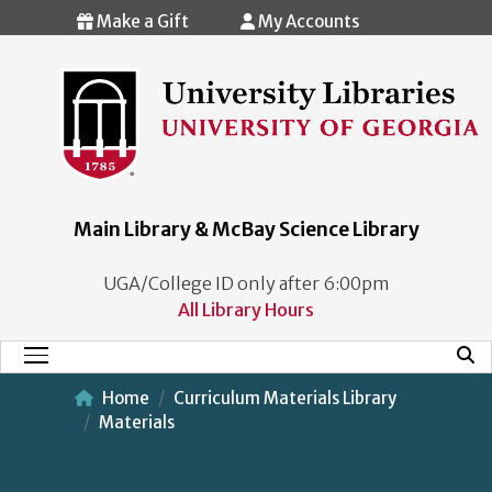
Skip to main content
Make a Gift
My Accounts
Main Library & McBay Science Library
UGA/College ID only after 6:00pm
All Library Hours
Mobi
Main Menu
Home
Curriculum Materials Library
Materials