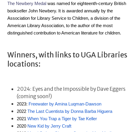
The Newbery Medal
 was named for eighteenth-century British 
bookseller John Newbery. It is awarded annually by the 
Association for Library Service to Children, a division of the 
American Library Association, to the author of the most 
distinguished contribution to American literature for children.
Winners, with links to UGA Libraries
locations:
2024: Eyes and the Impossible by Dave Eggers
(coming soon!)
2023: 
Freewater by Amina Luqman-Dawson
2022 
The Last Cuentista by Donna Barba Higuera
2021 
When You Trap a Tiger by Tae Keller
2020 
New Kid by Jerry Craft