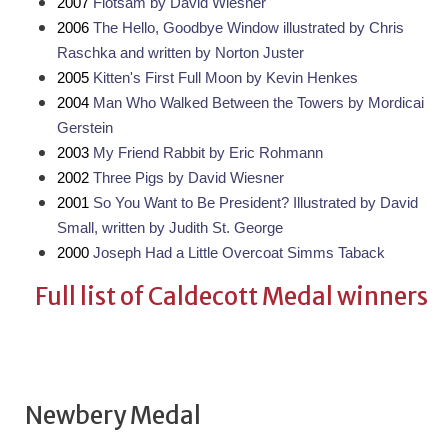
2007 
Flotsam by David Wiesner
2006 
The Hello, Goodbye Window illustrated by Chris 
Raschka and written by Norton Juster
2005 
Kitten's First Full Moon by Kevin Henkes
2004 
Man Who Walked Between the Towers by Mordicai 
Gerstein
2003 
My Friend Rabbit by Eric Rohmann
2002 
Three Pigs by David Wiesner
2001 
So You Want to Be President? Illustrated by David 
Small, written by Judith St. George
2000 
Joseph Had a Little Overcoat Simms Taback
Full list of Caldecott Medal winners
Newbery Medal