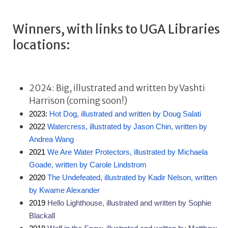
Winners, with links to UGA Libraries
locations:
2024: Big, illustrated and written by Vashti
Harrison (coming soon!)
2023: 
Hot Dog, illustrated and written by Doug Salati
2022 
Watercress, illustrated by Jason Chin, written by 
Andrea Wang
2021 
We Are Water Protectors, illustrated by Michaela 
Goade, written by Carole Lindstrom
2020 
The Undefeated, illustrated by Kadir Nelson, written 
by Kwame Alexander 
2019 
Hello Lighthouse, illustrated and written by Sophie 
Blackall