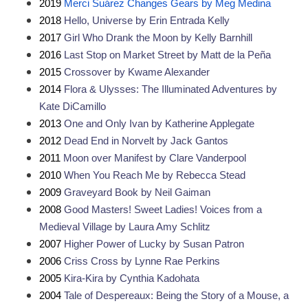
2019 
Merci Suárez Changes Gears by Meg Medina
2018 
Hello, Universe by Erin Entrada Kelly
2017 
Girl Who Drank the Moon by Kelly Barnhill
2016 
Last Stop on Market Street by Matt de la Peña
2015 
Crossover by Kwame Alexander
2014 
Flora & Ulysses: The Illuminated Adventures by 
Kate DiCamillo
2013 
One and Only Ivan by Katherine Applegate
2012 
Dead End in Norvelt by Jack Gantos
2011 
Moon over Manifest by Clare Vanderpool
2010 
When You Reach Me by Rebecca Stead
2009 
Graveyard Book by Neil Gaiman
2008 
Good Masters! Sweet Ladies! Voices from a 
Medieval Village by Laura Amy Schlitz
2007 
Higher Power of Lucky by Susan Patron
2006 
Criss Cross by Lynne Rae Perkins
2005 
Kira-Kira by Cynthia Kadohata
2004 
Tale of Despereaux: Being the Story of a Mouse, a 