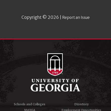
Copyright © 2026 |
Report an Issue
Schools and Colleges
Directory
MyUGA
Employment Opportunities