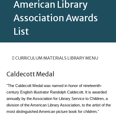
American Library
Association Awards
List
CURRICULUM MATERIALS LIBRARY MENU
Caldecott Medal
"The Caldecott Medal was named in honor of nineteenth-
century English illustrator Randolph Caldecott. It is awarded 
annually by the Association for Library Service to Children, a 
division of the American Library Association, to the artist of the 
most distinguished American picture book for children."