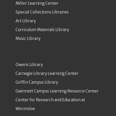
Miller Learning Center
Special Collections Libraries
Art Library
Curriculum Materials Library
Music Library
Owens Library
Carnegie Library Learning Center
Griffin Campus Library
Gwinnett Campus Learning Resource Center
Center for Research and Education at
Wormsloe