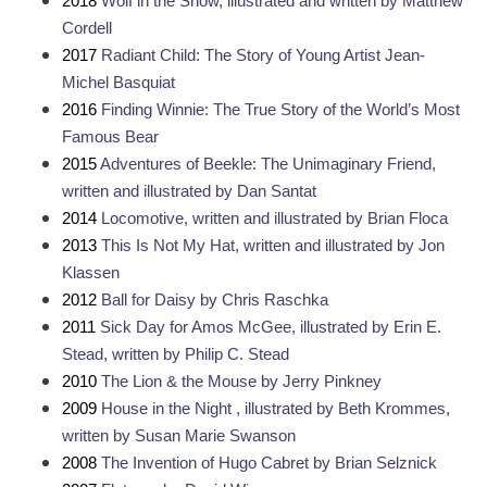
2018 
Wolf in the Snow, illustrated and written by Matthew 
Cordell
2017 
Radiant Child: The Story of Young Artist Jean-
Michel Basquiat
2016 
Finding Winnie: The True Story of the World’s Most 
Famous Bear
2015 
Adventures of Beekle: The Unimaginary Friend, 
written and illustrated by Dan Santat
2014 
Locomotive, written and illustrated by Brian Floca
2013 
This Is Not My Hat, written and illustrated by Jon 
Klassen
2012 
Ball for Daisy by Chris Raschka
2011 
Sick Day for Amos McGee, illustrated by Erin E. 
Stead, written by Philip C. Stead
2010 
The Lion & the Mouse by Jerry Pinkney
2009 
House in the Night , illustrated by Beth Krommes, 
written by Susan Marie Swanson
2008 
The Invention of Hugo Cabret by Brian Selznick