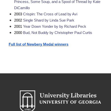
Princess, Some Soup, and a Spool of Thread by Kate 
DiCamillo
2003 
Crispin: The Cross of Lead by Avi
2002 
Single Shard by Linda Sue Park
2001 
Year Down Yonder by by Richard Peck
2000 
Bud, Not Buddy by Christopher Paul Curtis
Full list of Newbery Medal winners