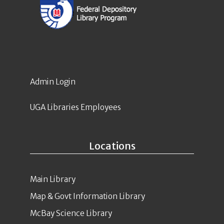
Admin Login
UGA Libraries Employees
Locations
Main Library
Map & Govt Information Library
McBay Science Library