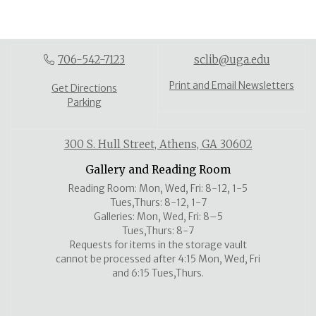
706-542-7123
sclib@uga.edu
Print and Email Newsletters
Get Directions
Parking
300 S. Hull Street, Athens, GA 30602
Gallery and Reading Room
Reading Room: Mon, Wed, Fri: 8-12, 1-5
Tues,Thurs: 8-12, 1-7
Galleries: Mon, Wed, Fri: 8–5
Tues,Thurs: 8-7
Requests for items in the storage vault
cannot be processed after 4:15 Mon, Wed, Fri
and 6:15 Tues,Thurs.