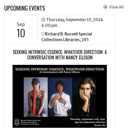
UPCOMING EVENTS
View All
Thursday, September 10, 2026
Sep
6:00 pm
10
Richard B. Russell Special
Collections Libraries
, 285
SEEKING INTRINSIC ESSENCE, WHATEVER DIRECTION: A
CONVERSATION WITH NANCY ELLISON