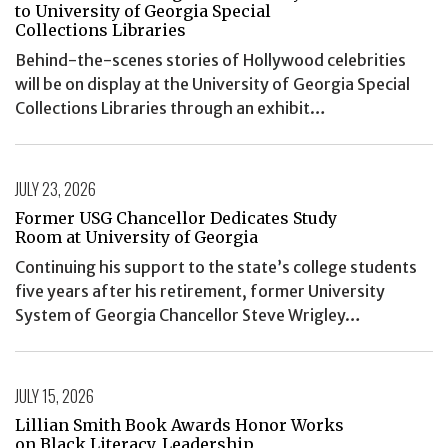
to University of Georgia Special
Collections Libraries
Behind-the-scenes stories of Hollywood celebrities
will be on display at the University of Georgia Special
Collections Libraries through an exhibit…
JULY 23, 2026
Former USG Chancellor Dedicates Study
Room at University of Georgia
Continuing his support to the state’s college students
five years after his retirement, former University
System of Georgia Chancellor Steve Wrigley…
JULY 15, 2026
Lillian Smith Book Awards Honor Works
on Black Literacy, Leadership