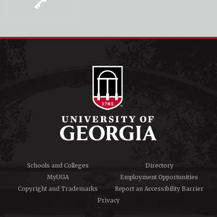
Schools and Colleges
Directory
MyUGA
Employment Opportunities
Copyright and Trademarks
Report an Accessibility Barrier
Privacy