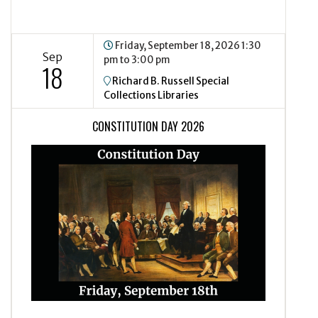
Friday, September 18, 2026
1:30
Sep
pm to 3:00 pm
18
Richard B. Russell Special
Collections Libraries
CONSTITUTION DAY 2026