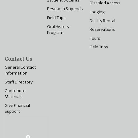
Disabled Access
Research Stipends
Lodging
Field Trips
Facility Rental
Oral History
Reservations
Program
Tours
Field Trips
Contact Us
General Contact
Information
Staff Directory
Contribute
Materials
Give Financial
Support