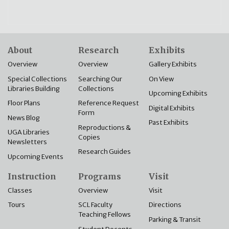
About
Research
Exhibits
Overview
Overview
Gallery Exhibits
Special Collections
Searching Our
On View
Libraries Building
Collections
Upcoming Exhibits
Floor Plans
Reference Request
Digital Exhibits
Form
News Blog
Past Exhibits
Reproductions &
UGA Libraries
Copies
Newsletters
Research Guides
Upcoming Events
Instruction
Programs
Visit
Classes
Overview
Visit
Tours
SCL Faculty
Directions
Teaching Fellows
Parking & Transit
Student Docents