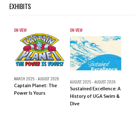
EXHIBITS
ON VIEW
ON VIEW
ON VIEW
MARCH 2025 - AUGUST 2026
AUGUST 2025 - AUGUST 2026
Beyon
Captain Planet: The
Sustained Excellence: A
Atlant
Power Is Yours
History of UGA Swim &
Dive