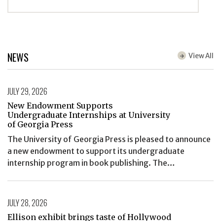
NEWS
View All
JULY 29, 2026
New Endowment Supports
Undergraduate Internships at University
of Georgia Press
The University of Georgia Press is pleased to announce
a new endowment to support its undergraduate
internship program in book publishing. The…
JULY 28, 2026
Ellison exhibit brings taste of Hollywood