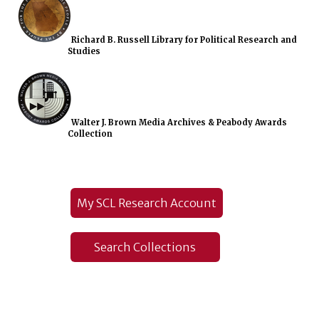
Richard B. Russell Library for Political Research and
Studies
Walter J. Brown Media Archives & Peabody Awards
Collection
My SCL Research Account
Search Collections