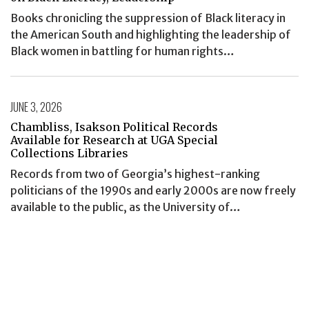
Books chronicling the suppression of Black literacy in
the American South and highlighting the leadership of
Black women in battling for human rights…
JUNE 3, 2026
Chambliss, Isakson Political Records
Available for Research at UGA Special
Collections Libraries
Records from two of Georgia’s highest-ranking
politicians of the 1990s and early 2000s are now freely
available to the public, as the University of…