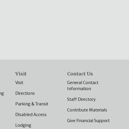
Visit
Contact Us
Visit
General Contact
Information
ng
Directions
Staff Directory
Parking & Transit
Contribute Materials
Disabled Access
Give Financial Support
Lodging