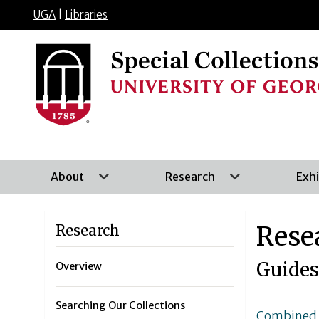
UGA
|
Libraries
About
Research
Exhi
Rese
Research
Guides
Overview
Searching Our Collections
Combined S