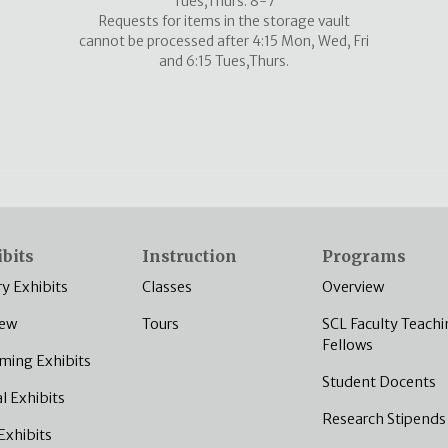
Tues,Thurs: 8-7
Requests for items in the storage vault
cannot be processed after 4:15 Mon, Wed, Fri
and 6:15 Tues,Thurs.
bits
Instruction
Programs
ry Exhibits
Classes
Overview
iew
Tours
SCL Faculty Teachi
Fellows
ming Exhibits
Student Docents
al Exhibits
Research Stipends
Exhibits