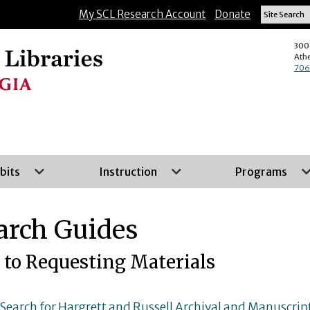
Skip
My SCL Research Account
Donate
to
main
300 
Ath
content
706
bits
Instruction
Programs
arch Guides
 to Requesting Materials
earch for Hargrett and Russell Archival and Manuscript