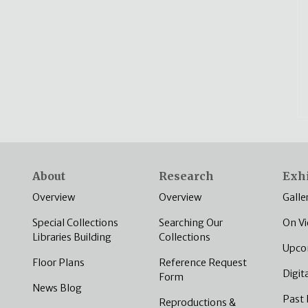
About
Research
Exhi
Overview
Overview
Galle
Special Collections
Searching Our
On V
Libraries Building
Collections
Upco
Floor Plans
Reference Request
Digit
Form
News Blog
Past 
Reproductions &