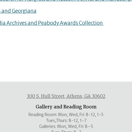
 and Georgiana
a Archives and Peabody Awards Collection
300 S. Hull Street, Athens, GA 30602
Gallery and Reading Room
Reading Room: Mon, Wed, Fri: 8-12, 1-5
Tues,Thurs: 8-12, 1-7
Galleries: Mon, Wed, Fri: 8–5