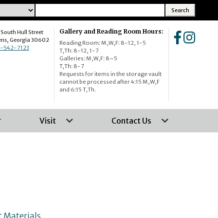
Gallery and Reading Room Hours:
South Hull Street
Home
Home
ens, Georgia 30602
Reading Room: M,W,F: 8-12, 1-5
-542-7123
T,Th: 8-12, 1-7
Galleries: M,W,F: 8–5
T,Th: 8-7
Requests for items in the storage vault
cannot be processed after 4:15 M,W,F
and 6:15 T,Th.
Visit
Contact Us
 Materials