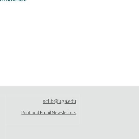
sclib@uga.edu
Print and Email Newsletters