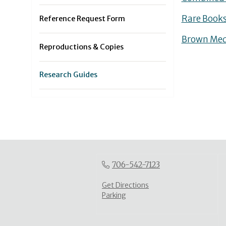
Rare Books
Reference Request Form
Brown Medi
Reproductions & Copies
Research Guides
706-542-7123
Get Directions
Parking