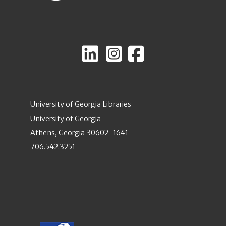
University of Georgia Libraries
University of Georgia
Athens, Georgia 30602-1641
706.542.3251