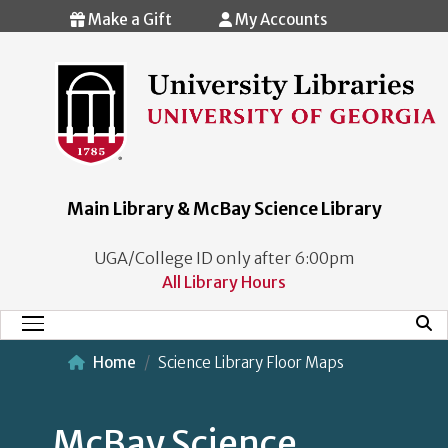
Skip to main content
Make a Gift
My Accounts
Main Library & McBay Science Library
UGA/College ID only after 6:00pm
All Library Hours
Mobi
Main Menu
Home
Science Library Floor Maps
McBay Science