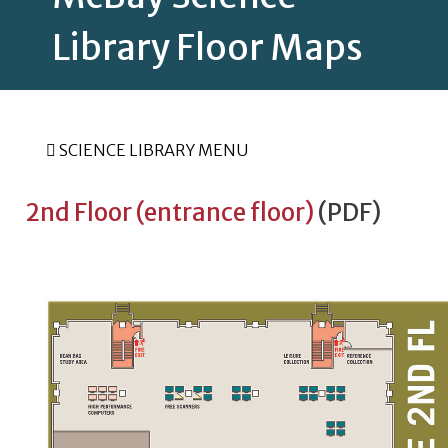
Library Floor Maps
SCIENCE LIBRARY MENU
2nd Floor (entrance floor)
(PDF)