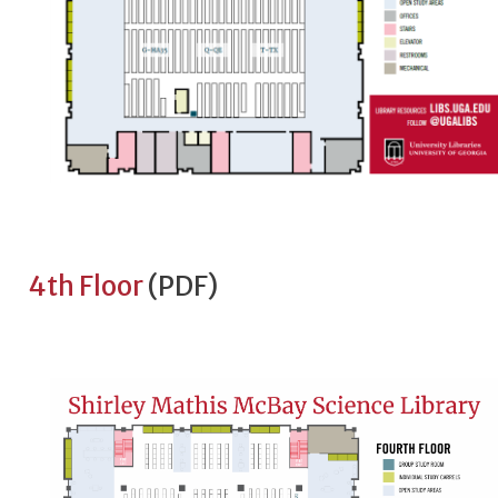
4th Floor
(PDF)