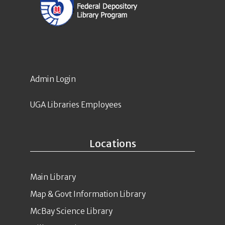
Admin Login
UGA Libraries Employees
Locations
Main Library
Map & Govt Information Library
McBay Science Library