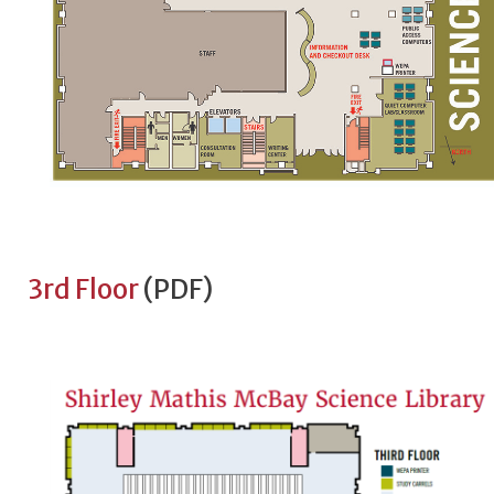
3rd Floor
(PDF)