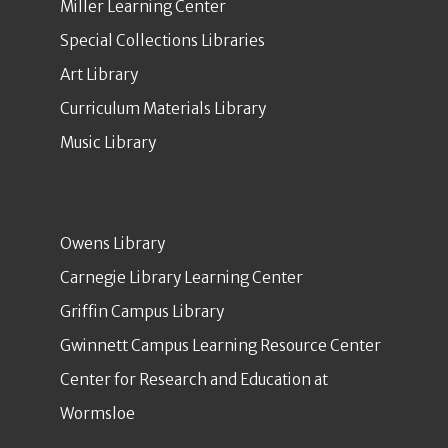
Miller Learning Center
Special Collections Libraries
Art Library
Curriculum Materials Library
Music Library
Owens Library
Carnegie Library Learning Center
Griffin Campus Library
Gwinnett Campus Learning Resource Center
Center for Research and Education at
Wormsloe