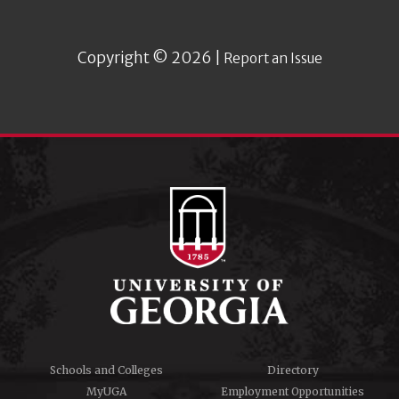
Copyright © 2026 |
Report an Issue
Schools and Colleges
Directory
MyUGA
Employment Opportunities