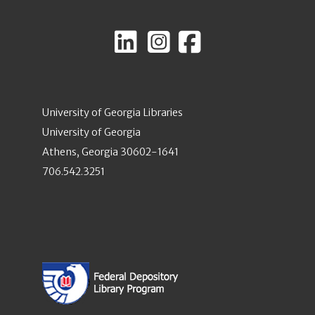
University of Georgia Libraries
University of Georgia
Athens, Georgia 30602-1641
706.542.3251