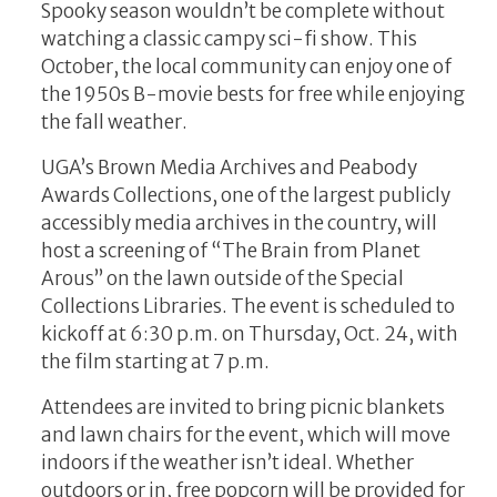
Spooky season wouldn’t be complete without
watching a classic campy sci-fi show. This
October, the local community can enjoy one of
the 1950s B-movie bests for free while enjoying
the fall weather.
UGA’s Brown Media Archives and Peabody
Awards Collections, one of the largest publicly
accessibly media archives in the country, will
host a screening of “The Brain from Planet
Arous” on the lawn outside of the Special
Collections Libraries. The event is scheduled to
kickoff at 6:30 p.m. on Thursday, Oct. 24, with
the film starting at 7 p.m.
Attendees are invited to bring picnic blankets
and lawn chairs for the event, which will move
indoors if the weather isn’t ideal. Whether
outdoors or in, free popcorn will be provided for