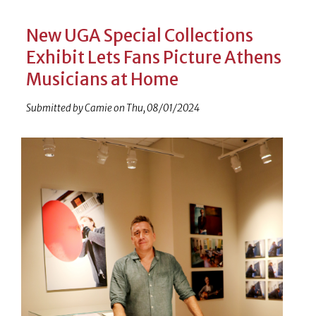
New UGA Special Collections
Exhibit Lets Fans Picture Athens
Musicians at Home
Submitted by
Camie
on
Thu, 08/01/2024