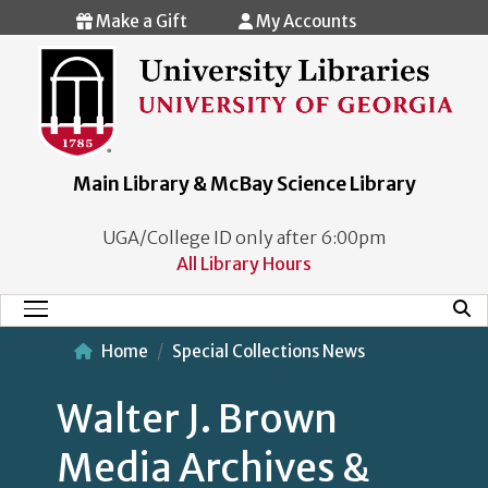
Skip to main content
Make a Gift
My Accounts
Main Library & McBay Science Library
UGA/College ID only after 6:00pm
All Library Hours
Mobi
Main Menu
Home
Special Collections News
Walter J. Brown
Media Archives &