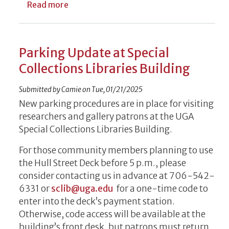
about UGA Libraries Names Nine Faculty as
Read more
Parking Update at Special
Collections Libraries Building
Submitted by
Camie
on
Tue, 01/21/2025
New parking procedures are in place for visiting
researchers and gallery patrons at the UGA
Special Collections Libraries Building.
For those community members planning to use
the Hull Street Deck before 5 p.m., please
consider contacting us in advance at 706-542-
6331 or
sclib@uga.edu
for a one-time code to
enter into the deck’s payment station.
Otherwise, code access will be available at the
building’s front desk, but patrons must return