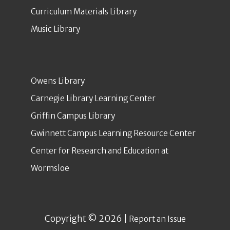
Curriculum Materials Library
Music Library
Owens Library
Carnegie Library Learning Center
Griffin Campus Library
Gwinnett Campus Learning Resource Center
Center for Research and Education at
Wormsloe
Copyright © 2026 |
Report an Issue