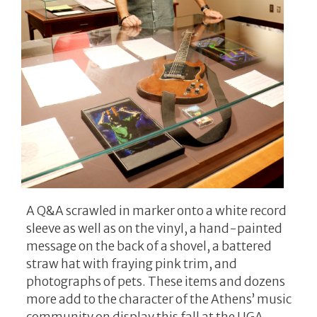
A Q&A scrawled in marker onto a white record
sleeve as well as on the vinyl, a hand-painted
message on the back of a shovel, a battered
straw hat with fraying pink trim, and
photographs of pets. These items and dozens
more add to the character of the Athens’ music
community on display this fall at the UGA