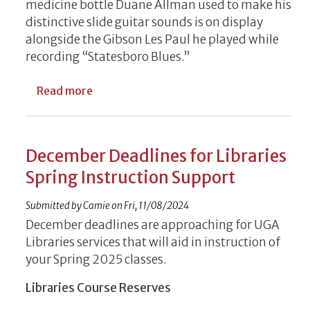
medicine bottle Duane Allman used to make his
distinctive slide guitar sounds is on display
alongside the Gibson Les Paul he played while
recording “Statesboro Blues.”
about Music Memorabilia Installed by UGA 
Read more
December Deadlines for Libraries
Spring Instruction Support
Submitted by
Camie
on
Fri, 11/08/2024
December deadlines are approaching for UGA
Libraries services that will aid in instruction of
your Spring 2025 classes.
Libraries Course Reserves