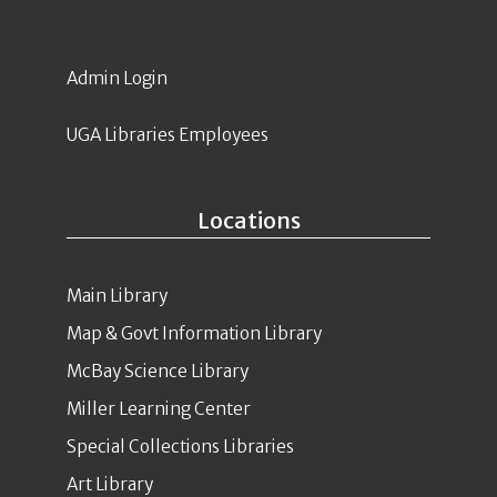
Admin Login
UGA Libraries Employees
Locations
Main Library
Map & Govt Information Library
McBay Science Library
Miller Learning Center
Special Collections Libraries
Art Library