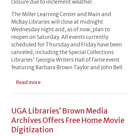
closure due to inclement weather.
The Miller Learning Center and Main and
McBay Libraries will close at midnight
Wednesday night and, as of now, plan to
reopen on Saturday. All events currently
scheduled for Thursday and Friday have been
canceled, including the Special Collections
Libraries' Georgia Writers Hall of Fame event
featuring Barbara Brown Taylor and John Bell.
about WEATHER CLOSURE UPDATE: Reopen
Read more
UGA Libraries’ Brown Media
Archives Offers Free Home Movie
Digitization