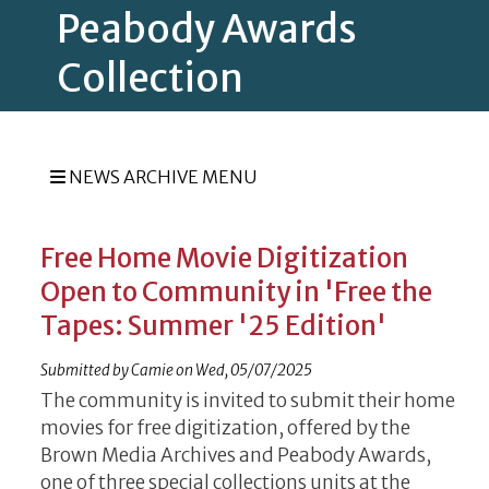
Peabody Awards
Collection
NEWS ARCHIVE MENU
Free Home Movie Digitization
Open to Community in 'Free the
Tapes: Summer '25 Edition'
Submitted by
Camie
on
Wed, 05/07/2025
The community is invited to submit their home
movies for free digitization, offered by the
Brown Media Archives and Peabody Awards,
one of three special collections units at the