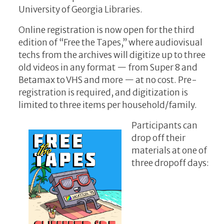
University of Georgia Libraries.
Online registration
is now open for the third
edition of “Free the Tapes,” where audiovisual
techs from the archives will digitize up to three
old videos in any format — from Super 8 and
Betamax to VHS and more — at no cost. Pre-
registration is required, and digitization is
limited to three items per household/family.
Participants can
drop off their
materials at one of
three dropoff days: