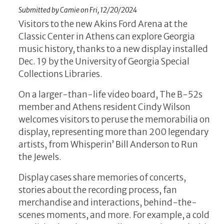
Submitted by
Camie
on
Fri, 12/20/2024
Visitors to the new Akins Ford Arena at the
Classic Center in Athens can explore Georgia
music history, thanks to a new display installed
Dec. 19 by the University of Georgia Special
Collections Libraries.
On a larger-than-life video board, The B-52s
member and Athens resident Cindy Wilson
welcomes visitors to peruse the memorabilia on
display, representing more than 200 legendary
artists, from Whisperin’ Bill Anderson to Run
the Jewels.
Display cases share memories of concerts,
stories about the recording process, fan
merchandise and interactions, behind-the-
scenes moments, and more. For example, a cold