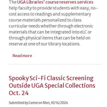
The
UGA Libraries’ course reserves services
help faculty to provide students with easy, no-
cost access to readings and supplementary
course materials personalized to class
curricular needs whether through electronic
materials that can be integrated into eLC or
through physical items that can be held on
reserve at one of our library locations.
about December Deadlines for Libraries S
Read more
Spooky Sci-Fi Classic Screening
Outside UGA Special Collections
Oct. 24
Submitted by
Camie
on
Mon, 10/14/2024