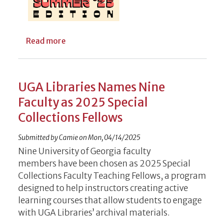
about Free Home Movie Digitization Open 
Read more
UGA Libraries Names Nine
Faculty as 2025 Special
Collections Fellows
Submitted by
Camie
on
Mon, 04/14/2025
Nine­ University of Georgia faculty
members have been chosen as 2025 Special
Collections Faculty Teaching Fellows, a program
designed to help instructors creating active
learning courses that allow students to engage
with UGA Libraries’ archival materials.