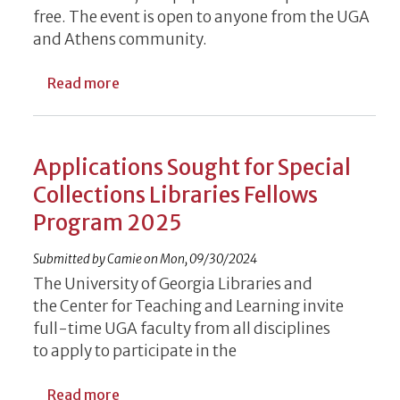
free. The event is open to anyone from the UGA
and Athens community.
about Spooky Sci-Fi Classic Screening Out
Read more
Applications Sought for Special
Collections Libraries Fellows
Program 2025
Submitted by
Camie
on
Mon, 09/30/2024
The U
niversi
ty of Georgia Libraries
and
the
Center for Teaching and Learning
invite
full-time UGA faculty from all disciplines
to
apply
to participate
in the
about Applications Sought for Special Col
Read more