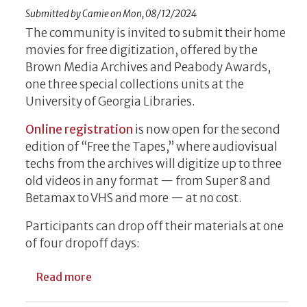
Submitted by
Camie
on
Mon, 08/12/2024
The community is invited to submit their home
movies for free digitization, offered by the
Brown Media Archives and Peabody Awards,
one three special collections units at the
University of Georgia Libraries.
Online registration
is now open for the second
edition of “Free the Tapes,” where audiovisual
techs from the archives will digitize up to three
old videos in any format — from Super 8 and
Betamax to VHS and more — at no cost.
Participants can drop off their materials at one
of four dropoff days:
about UGA Libraries’ Brown Media Archive
Read more