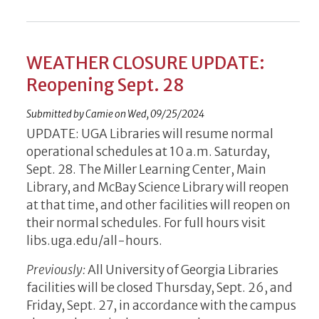
WEATHER CLOSURE UPDATE:
Reopening Sept. 28
Submitted by
Camie
on
Wed, 09/25/2024
UPDATE: UGA Libraries will resume normal
operational schedules at 10 a.m. Saturday,
Sept. 28. The Miller Learning Center, Main
Library, and McBay Science Library will reopen
at that time, and other facilities will reopen on
their normal schedules. For full hours visit
libs.uga.edu/all-hours.
Previously:
All University of Georgia Libraries
facilities will be closed Thursday, Sept. 26, and
Friday, Sept. 27, in accordance with the campus