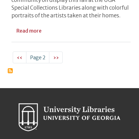
Special Collections Libraries along with colorful
portraits of the artists taken at their homes.
about New UGA Special Collections Exhibit
Read more
Pagination
Previous page
Next page
‹‹
Page 2
››