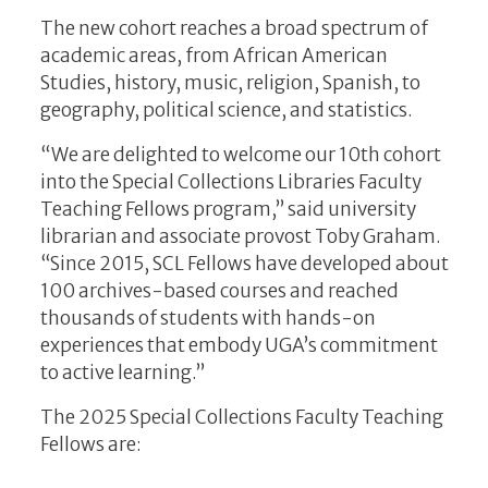
The new cohort reaches a broad spectrum of
academic areas, from African American
Studies, history, music, religion, Spanish, to
geography, political science, and statistics.
“We are delighted to welcome our 10th cohort
into the Special Collections Libraries Faculty
Teaching Fellows program,” said university
librarian and associate provost Toby Graham.
“Since 2015, SCL Fellows have developed about
100 archives-based courses and reached
thousands of students with hands-on
experiences that embody UGA’s commitment
to active learning.”
The 2025 Special Collections Faculty Teaching
Fellows are: