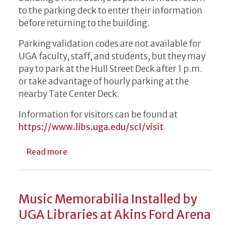
to the parking deck to enter their information
before returning to the building.
Parking validation codes are not available for
UGA faculty, staff, and students, but they may
pay to park at the Hull Street Deck after 1 p.m.
or take advantage of hourly parking at the
nearby Tate Center Deck.
Information for visitors can be found at
https://www.libs.uga.edu/scl/visit
about Parking Update at Special Collection
Read more
Music Memorabilia Installed by
UGA Libraries at Akins Ford Arena