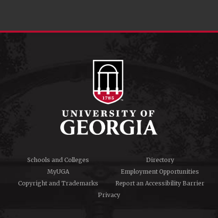
Schools and Colleges
Directory
MyUGA
Employment Opportunities
Copyright and Trademarks
Report an Accessibility Barrier
Privacy