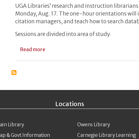
UGA Libraries’ research and instruction librarian
Monday, Aug. 17. The one-hour orientations will i
citation managers, and teach how to search data
Sessions are divided into area of study.
about Libraries Offer Virtual Orientatio
Read more
Locations
ain Library
Owens Library
ap & Govt Information
Carnegie Library Learning