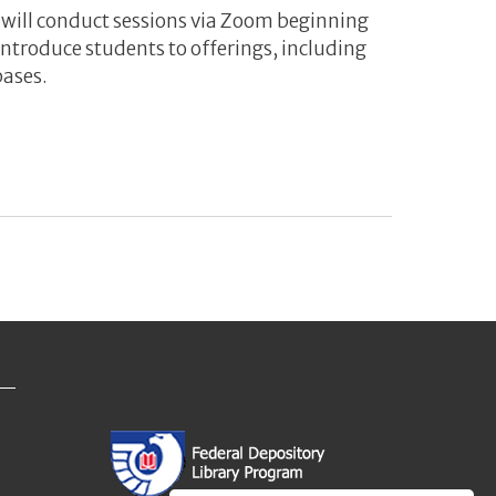
s will conduct sessions via Zoom beginning
ntroduce students to offerings, including
bases.
n Sessions for Graduate Students to Learn about Services