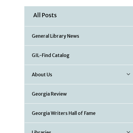
All Posts
General Library News
GIL-Find Catalog
About Us
Georgia Review
Georgia Writers Hall of Fame
Libraries