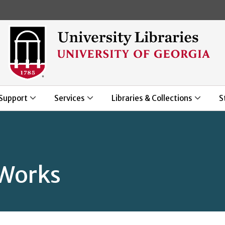
Skip to main content
Support
Services
Libraries & Collections
S
Works