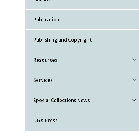
Publications
Publishing and Copyright
Resources
Services
Special Collections News
UGA Press