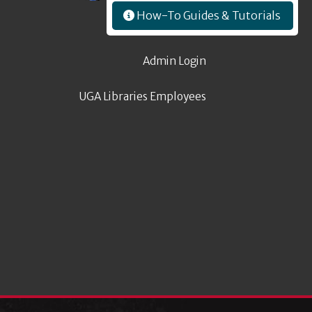
How-To Guides & Tutorials
Admin Login
UGA Libraries Employees