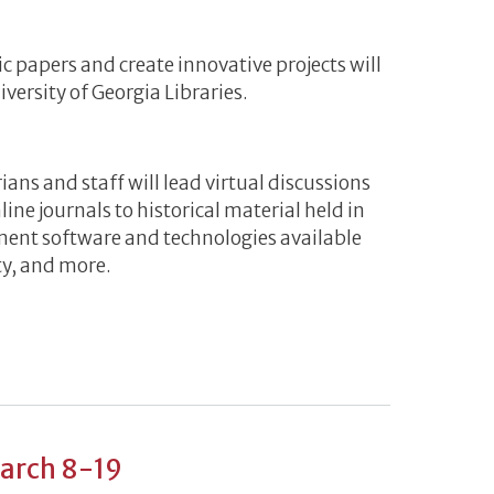
ic papers and create innovative projects will
versity of Georgia Libraries.
ians and staff will lead virtual discussions
line journals to historical material held in
ement software and technologies available
ty, and more.
g Spring into Research Virtual Workshop Series
March 8-19