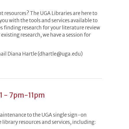
nt resources? The UGA Libraries are here to
 you with the tools and services available to
 finding research for your literature review
 existing research, we have a session for
mail Diana Hartle (dhartle@uga.edu)
 March 8-19
21 - 7pm-11pm
maintenance to the UGA single sign-on
 library resources and services, including: