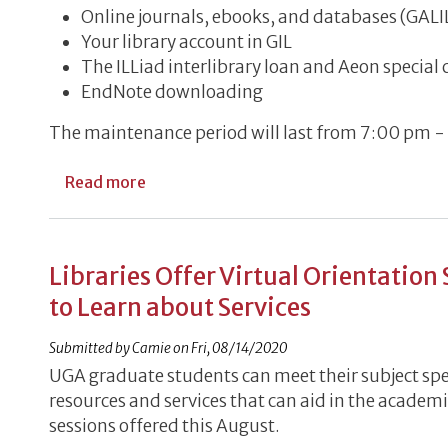
Online journals, ebooks, and databases (GAL
Your library account in GIL
The ILLiad interlibrary loan and Aeon special
EndNote downloading
The maintenance period will last from 7:00 pm -
about Online System Interruptions, 2/5
Read more
Libraries Offer Virtual Orientation
to Learn about Services
Submitted by
Camie
on
Fri, 08/14/2020
UGA graduate students can meet their subject spe
resources and services that can aid in the academi
sessions offered this August.