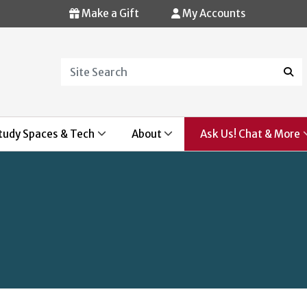
Make a Gift
My Accounts
Search
Sear
tudy Spaces & Tech
About
Ask Us! Chat & More