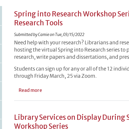
Spring into Research Workshop Seri
Research Tools
Submitted by
Camie
on
Tue, 03/15/2022
Need help with your research? Librarians and resea
hosting the virtual Spring into Research series to 
research, write papers and dissertations, and pres
Students can sign up for any or all of the 12 ind
through Friday March, 25 via Zoom.
about Spring into Research Workshop Se
Read more
Library Services on Display During 
Workshop Series