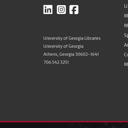
L
M
M
S
University of Georgia Libraries
A
University of Georgia
Athens, Georgia 30602-1641
C
706.542.3251
M