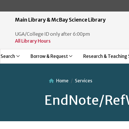
Main Library & McBay Science Library
UGA/College ID only after 6:00pm
All Library Hours
Search
Borrow & Request
Research & Teaching 
Home
Services
EndNote/Ref