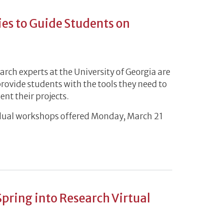
es to Guide Students on
rch experts at the University of Georgia are
provide students with the tools they need to
ent their projects.
ividual workshops offered Monday, March 21
ries to Guide Students on Research Tools
Spring into Research Virtual