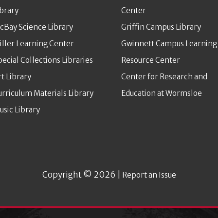
ibrary
Center
cBay Science Library
Griffin Campus Library
iller Learning Center
Gwinnett Campus Learning
pecial Collections Libraries
Resource Center
rt Library
Center for Research and
urriculum Materials Library
Education at Wormsloe
usic Library
Copyright © 2026 |
Report an Issue