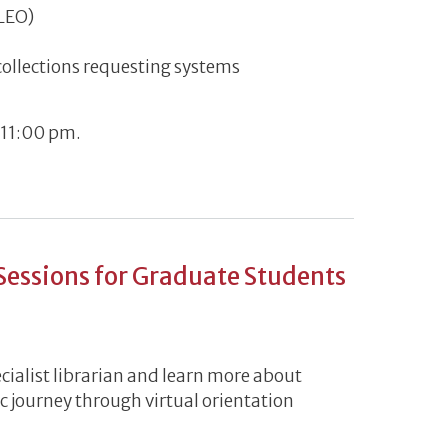
ILEO)
 collections requesting systems
 11:00 pm.
/21 - 7pm-11pm
 Sessions for Graduate Students
cialist librarian and learn more about
c journey through virtual orientation