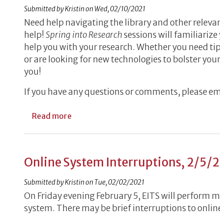
Submitted by
Kristin
on
Wed, 02/10/2021
Need help navigating the library and other releva
help!
Spring into Research
sessions will familiarize
help you with your research. Whether you need tips
or are looking for new technologies to bolster your
you!
If you have any questions or comments, please e
about Spring into Research Workshops,
Read more
Online System Interruptions, 2/5/
Submitted by
Kristin
on
Tue, 02/02/2021
On Friday evening February 5, EITS will perform 
system. There may be brief interruptions to online