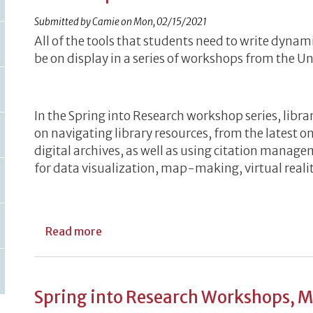
Submitted by
Camie
on
Mon, 02/15/2021
All of the tools that students need to write dynam
be on display in a series of workshops from the Uni
In the Spring into Research workshop series, librar
on navigating library resources, from the latest on
digital archives, as well as using citation manag
for data visualization, map-making, virtual reali
about Library Services on Display Durin
Read more
Spring into Research Workshops, 