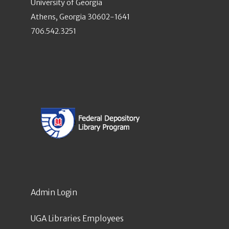
University of Georgia
Athens, Georgia 30602-1641
706.542.3251
Admin Login
UGA Libraries Employees