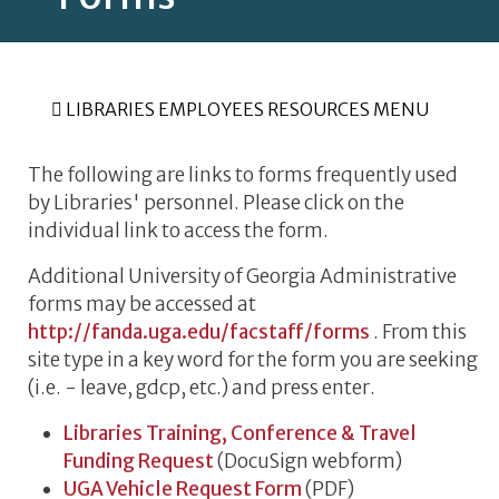
LIBRARIES EMPLOYEES RESOURCES MENU
The following are links to forms frequently used
by Libraries' personnel. Please click on the
individual link to access the form.
Additional University of Georgia Administrative
forms may be accessed at
http://fanda.uga.edu/facstaff/forms
. From this
site type in a key word for the form you are seeking
(i.e. - leave, gdcp, etc.) and press enter.
Libraries Training, Conference & Travel
Funding Request
(DocuSign webform)
UGA Vehicle Request Form
(PDF)