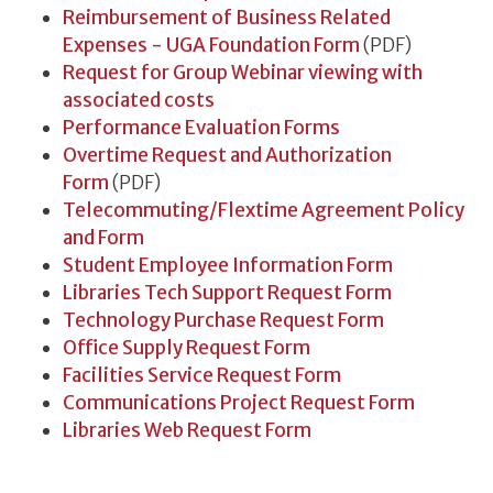
Reimbursement of Business Related
Expenses - UGA Foundation Form
(PDF)
Request for Group Webinar viewing with
associated costs
Performance Evaluation Forms
Overtime Request and Authorization
Form
(PDF)
Telecommuting/Flextime Agreement Policy
and Form
Student Employee Information Form
Libraries Tech Support Request Form
Technology Purchase Request Form
Office Supply Request Form
Facilities Service Request Form
Communications Project Request Form
Libraries Web Request Form