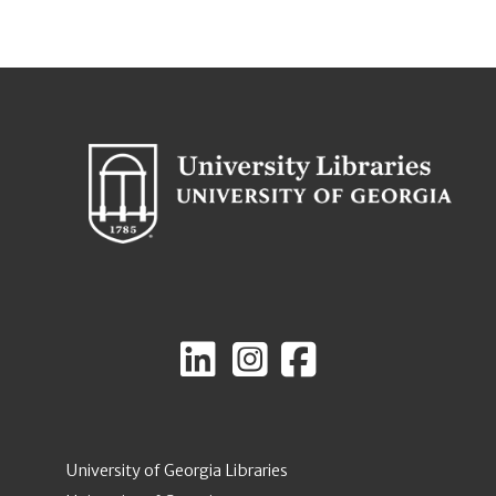
University of Georgia Libraries