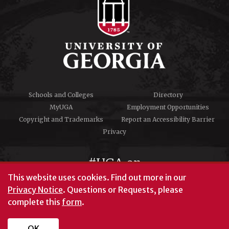
Schools and Colleges
Directory
MyUGA
Employment Opportunities
Copyright and Trademarks
Report an Accessibility Barrier
Privacy
#UGA on
This website uses cookies.
Find out more in our
Privacy Notice
. Questions or Requests, please
complete this
form
.
© University of Georgia, Athens, GA 30602
706‑542‑3000
OK