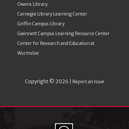
Owens Library
Carnegie Library Learning Center
Griffin Campus Library
Gwinnett Campus Learning Resource Center
Center for Research and Education at
Wormsloe
Copyright © 2026 |
Report an Issue