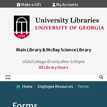
Skip to main content
Make a Gift
My Accounts
Main Library & McBay Science Library
UGA/College ID only after 6:00pm
All Library Hours
Mobi
Main Menu
Home
Employee Resources
Forms
Forms