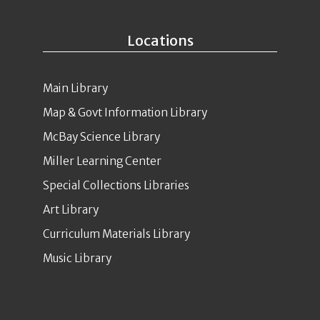
Locations
Main Library
Map & Govt Information Library
McBay Science Library
Miller Learning Center
Special Collections Libraries
Art Library
Curriculum Materials Library
Music Library