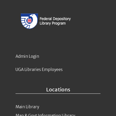
Admin Login
UGA Libraries Employees
Locations
Main Library
Map & Govt Information Library