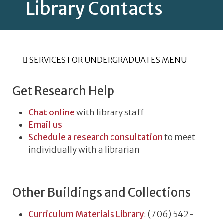
Library Contacts
SERVICES FOR UNDERGRADUATES MENU
Get Research Help
Chat online
with library staff
Email us
Schedule a research consultation
to meet
individually with a librarian
Other Buildings and Collections
Curriculum Materials Library
: (706) 542-