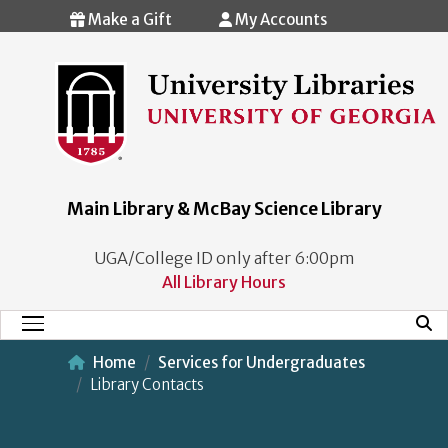
Skip to main content
Make a Gift
My Accounts
Main Library & McBay Science Library
UGA/College ID only after 6:00pm
All Library Hours
Mobi
Main Menu
Home
Services for Undergraduates
Library Contacts