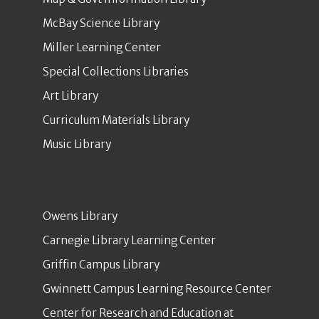
McBay Science Library
Miller Learning Center
Special Collections Libraries
Art Library
Curriculum Materials Library
Music Library
Owens Library
Carnegie Library Learning Center
Griffin Campus Library
Gwinnett Campus Learning Resource Center
Center for Research and Education at