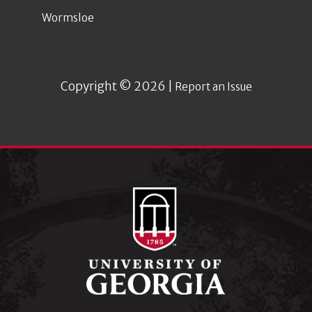
Wormsloe
Copyright © 2026 |
Report an Issue