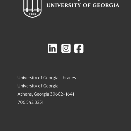
University of Georgia Libraries
University of Georgia
Athens, Georgia 30602-1641
706.542.3251