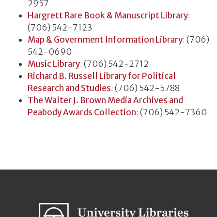
2957
Hargrett Rare Book & Manuscript Library
:
(706) 542-7123
Map & Government Information Library
: (706)
542-0690
Music Library
: (706) 542-2712
Richard B. Russell Library for Political
Research and Studies
: (706) 542-5788
The Walter J. Brown Media Archives and
Peabody Awards Collection
: (706) 542-7360