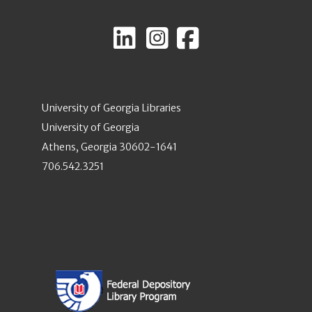
University of Georgia Libraries
University of Georgia
Athens, Georgia 30602-1641
706.542.3251