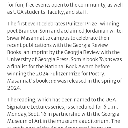
for fun, free events open to the community, as well
as UGA students, faculty, and staff.
The first event celebrates Pulitzer Prize-winning
poet Brandon Som and acclaimed Jordanian writer
Siwar Masannat to campus to celebrate their
recent publications with the Georgia Review
Books, an imprint by the Georgia Review with the
University of Georgia Press. Som's book
Tripas
was
a finalist for the National Book Award before
winning the 2024 Pulitzer Prize for Poetry.
Masannat's book
cue
was released in the spring of
2024.
The reading, which has been named to the UGA
Signature Lectures series, is scheduled for 6 p.m.
Monday, Sept. 16 in partnership with the Georgia
Museum of Art in the museum’s auditorium. The