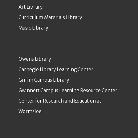
Art Library
Curriculum Materials Library
Music Library
Owens Library
Carnegie Library Learning Center
Griffin Campus Library
Gwinnett Campus Learning Resource Center
Center for Research and Education at
Wormsloe