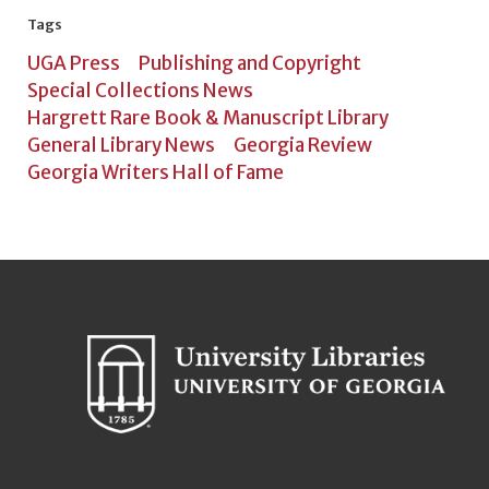
Tags
UGA Press
Publishing and Copyright
Special Collections News
Hargrett Rare Book & Manuscript Library
General Library News
Georgia Review
Georgia Writers Hall of Fame