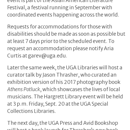
event is part of the Asian American Literature
Festival, a festival running in September with
coordinated events happening across the world.
Requests for accommodations for those with
disabilities should be made as soon as possible but
at least 7 days prior to the scheduled event. To
request an accommodation please notify Aria
Curtis at garev@uga.edu.
Later the same week, the UGA Libraries will host a
curator talk by Jason Thrasher, who curated an
exhibition version of his 2017 photography book
Athens Potluck
, which showcases the lives of local
musicians. The Hargrett Library event will be held
at 3 p.m. Friday, Sept. 20 at the UGA Special
Collections Libraries.
The next day, the UGA Press and Avid Bookshop