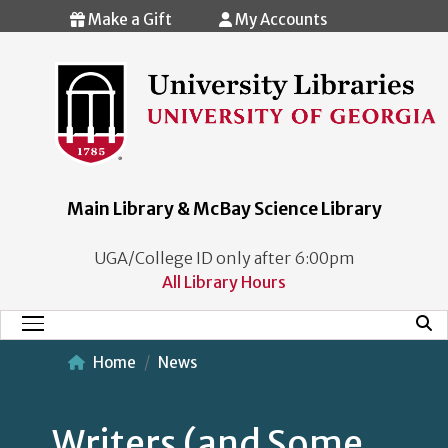
Skip to main content
Make a Gift
My Accounts
Main Library & McBay Science Library
UGA/College ID only after 6:00pm
All Library Hours
Mobi
Main Menu
Home
News
Writers (and Some