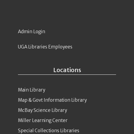
Admin Login
UGA Libraries Employees
Locations
Main Library
Map & Govt Information Library
McBay Science Library
Miller Learning Center
Special Collections Libraries