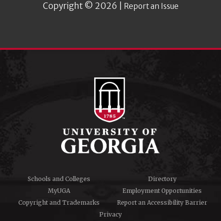
Copyright © 2026 |
Report an Issue
Schools and Colleges
Directory
MyUGA
Employment Opportunities
Copyright and Trademarks
Report an Accessibility Barrier
Privacy