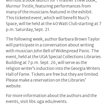
will host a book launch for Thrasher’s new book,
Murmur Trestle,
featuring performances from
many of the musicians featured in the exhibit.
This ticketed event, which will benefit Nuci’s
Space, will be held at the 40 Watt Club starting at 7
p.m. Saturday, Sept. 21.
The following week, author Barbara Brown Taylor
will participate in a conversation about writing
with musician John Bell of Widespread Panic. The
event, held at the UGA Special Collections Libraries
Building at 7 p.m. Sept. 26, will serve as the
religion writer’s induction into the Georgia Writers
Hall of Fame. Tickets are free but they are limited.
Please make a reservation on the Libraries’
website.
For more information about the authors and the
events, visit libs.uga.edu/events.