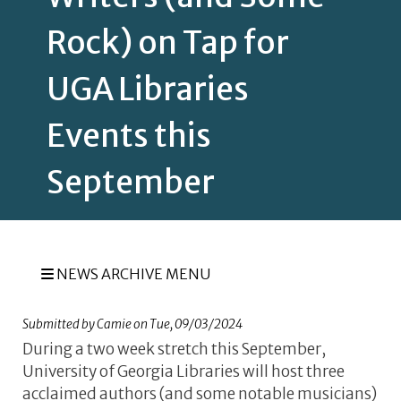
Rock) on Tap for
UGA Libraries
Events this
September
NEWS ARCHIVE MENU
Submitted by
Camie
on
Tue, 09/03/2024
During a two week stretch this September,
University of Georgia Libraries will host three
acclaimed authors (and some notable musicians)