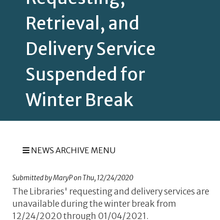
Retrieval, and
Delivery Service
Suspended for
Winter Break
NEWS ARCHIVE MENU
Submitted by
MaryP
on
Thu, 12/24/2020
The Libraries' requesting and delivery services are
unavailable during the winter break from
12/24/2020 through 01/04/2021.