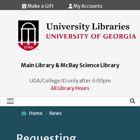
Skip to main content
Make a Gift
My Accounts
Main Library & McBay Science Library
UGA/College ID only after 6:00pm
All Library Hours
Mobi
Main Menu
Home
News
Requesting,