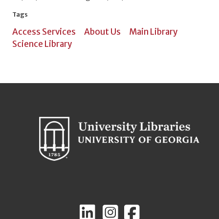
Tags
Access Services
About Us
Main Library
Science Library