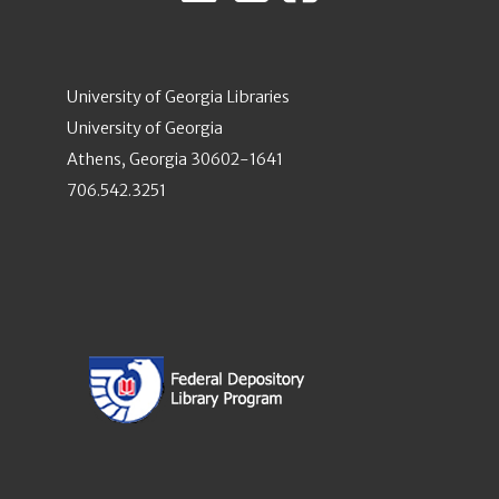
University of Georgia Libraries
University of Georgia
Athens, Georgia 30602-1641
706.542.3251