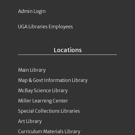
Admin Login
UGA Libraries Employees
Locations
Main Library
Map & Govt Information Library
McBay Science Library
Miller Learning Center
Special Collections Libraries
Art Library
Curriculum Materials Library