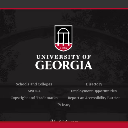
Schools and Colleges
Directory
MyUGA
Employment Opportunities
Copyright and Trademarks
Report an Accessibility Barrier
Privacy
#UGA on