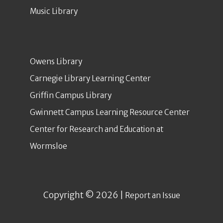
Music Library
Owens Library
Carnegie Library Learning Center
Griffin Campus Library
Gwinnett Campus Learning Resource Center
Center for Research and Education at
Wormsloe
Copyright © 2026 |
Report an Issue