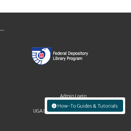
Admin Login
How-To Guides & Tutorials
UGA Libraries Employees