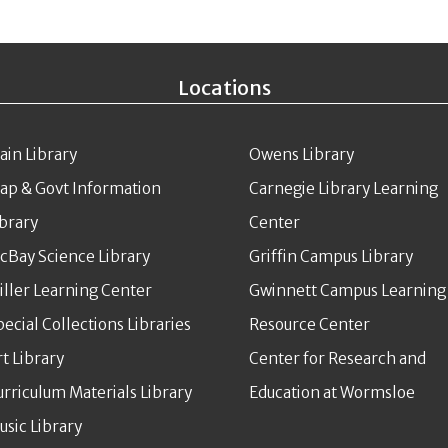
Locations
ain Library
Owens Library
ap & Govt Information
Carnegie Library Learning
ibrary
Center
cBay Science Library
Griffin Campus Library
iller Learning Center
Gwinnett Campus Learning
pecial Collections Libraries
Resource Center
rt Library
Center for Research and
urriculum Materials Library
Education at Wormsloe
usic Library