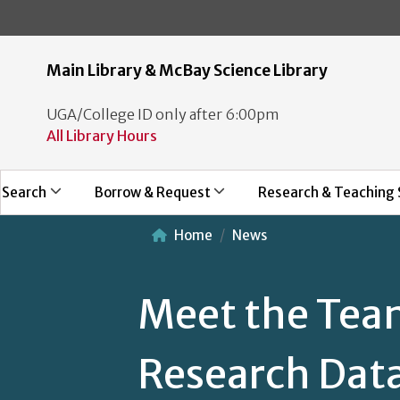
Main Library & McBay Science Library
UGA/College ID only after 6:00pm
All Library Hours
Search
Borrow & Request
Research & Teaching 
Home
News
Meet the Tea
Research Dat