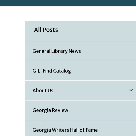
All Posts
General Library News
GIL-Find Catalog
About Us
Georgia Review
Georgia Writers Hall of Fame