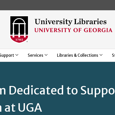
Skip to main content
Support
Services
Libraries & Collections
S
m Dedicated to Suppo
a at UGA