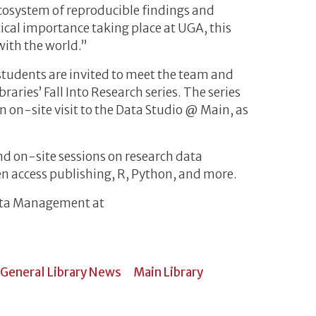
cosystem of reproducible findings and
itical importance taking place at UGA, this
with the world.”
students are invited to meet the team and
braries’ Fall Into Research series. The series
 on-site visit to the Data Studio @ Main, as
d on-site sessions on research data
 access publishing, R, Python, and more.
ata Management at
General Library News
Main Library