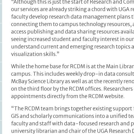
“Although this is just the start of Research and 
our services are already striking a chord with UGA 
faculty develop research data management plans t
connecting them to campus technology resources, 
access publishing and data sharing resources avail
seeing increased student and faculty interest in o
understand current and emerging research topics an
visualization skills.”
While the home base for RCDM is at the Main Libra
campus. This includes weekly drop-in data consulta
McBay Science Library as well as at the recently re
on the third floor by the RCDM offices. Researchers
appointments directly from the RCDM website.
“The RCDM team brings together existing support 
GIS and scholarly communications into a unified te
faculty and staff with data-focused research and p
university librarian and chair of the UGA Resear