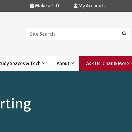
Make a Gift
My Accounts
Search
Sear
tudy Spaces & Tech
About
Ask Us! Chat & More
rting