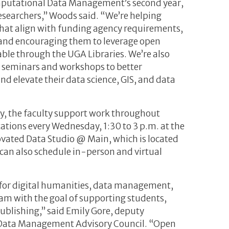
Computational Data Management’s second year,
researchers,” Woods said. “We’re helping
hat align with funding agency requirements,
and encouraging them to leverage open
able through the UGA Libraries. We’re also
ur seminars and workshops to better
d elevate their data science, GIS, and data
ry, the faculty support work throughout
tions every Wednesday, 1:30 to 3 p.m. at the
novated Data Studio @ Main, which is located
 can also schedule in-person and virtual
for digital humanities, data management,
am with the goal of supporting students,
ublishing,” said Emily Gore, deputy
ch Data Management Advisory Council. “Open