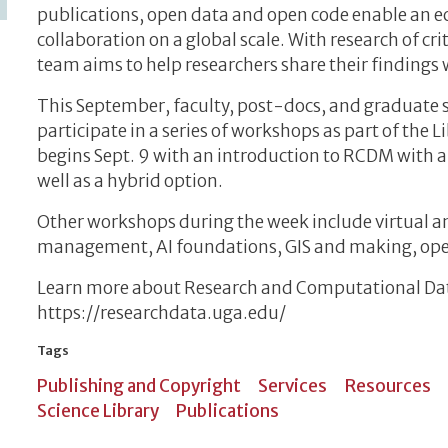
publications, open data and open code enable an e
collaboration on a global scale. With research of cr
team aims to help researchers share their findings 
This September, faculty, post-docs, and graduate 
participate in a series of workshops as part of the Li
begins Sept. 9 with an introduction to RCDM with an
well as a hybrid option.
Other workshops during the week include virtual an
management, AI foundations, GIS and making, open
Learn more about Research and Computational D
https://researchdata.uga.edu/
Tags
Publishing and Copyright
Services
Resources
Science Library
Publications