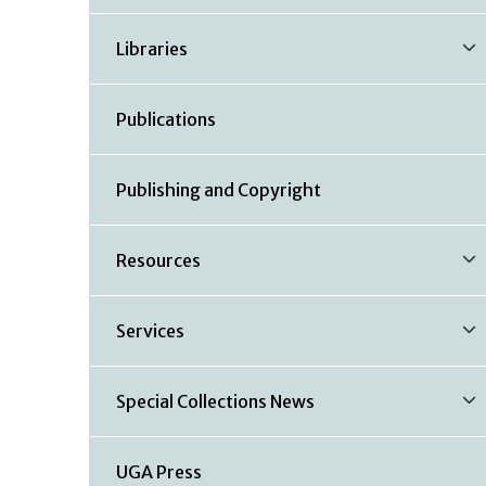
Libraries
Publications
Publishing and Copyright
Resources
Services
Special Collections News
UGA Press