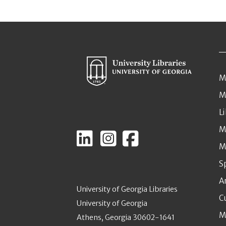
M
M
L
M
M
S
A
University of Georgia Libraries
C
University of Georgia
M
Athens, Georgia 30602-1641