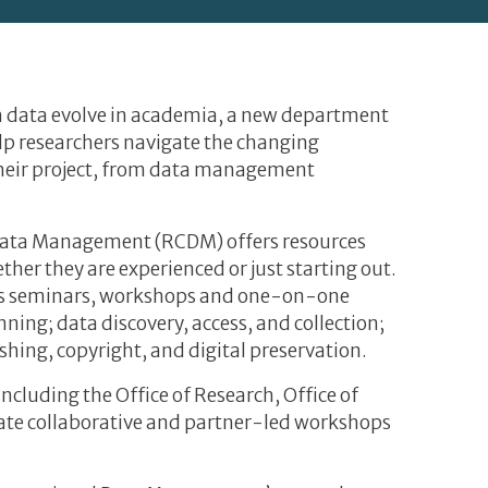
ch data evolve in academia, a new department
help researchers navigate the changing
 their project, from data management
ata Management (RCDM) offers resources
her they are experienced or just starting out.
ers seminars, workshops and one-on-one
ing; data discovery, access, and collection;
ishing, copyright, and digital preservation.
cluding the Office of Research, Office of
itate collaborative and partner-led workshops