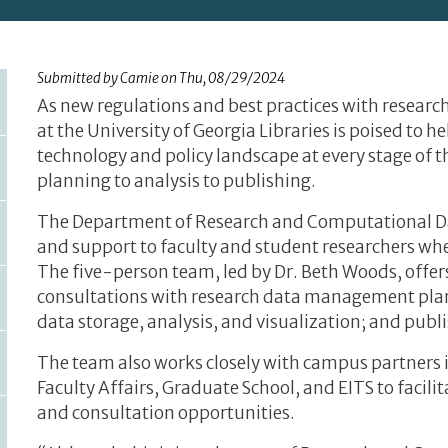
Submitted by
Camie
on
Thu, 08/29/2024
As new regulations and best practices with resear
at the University of Georgia Libraries is poised to 
technology and policy landscape at every stage of
planning to analysis to publishing.
The Department of Research and Computational D
and support to faculty and student researchers whet
The five-person team, led by Dr. Beth Woods, off
consultations with research data management plann
data storage, analysis, and visualization; and publ
The team also works closely with campus partners in
Faculty Affairs, Graduate School, and EITS to facil
and consultation opportunities.