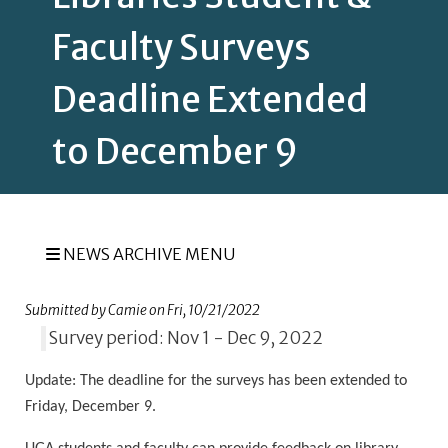
Faculty Surveys
Deadline Extended
to December 9
NEWS ARCHIVE MENU
Submitted by
Camie
on
Fri, 10/21/2022
Survey period: Nov 1 - Dec 9, 2022
Update:
The deadline for the surveys has been extended to
Friday, December 9.