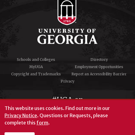
Schools and Colleges
Directory
MyUGA
Employment Opportunities
Copyright and Trademarks
Report an Accessibility Barrier
Privacy
#UGA on
This website uses cookies.
Find out more in our
Privacy Notice
. Questions or Requests, please
complete this
form
.
© University of Georgia, Athens, GA 30602
706‑542‑3000