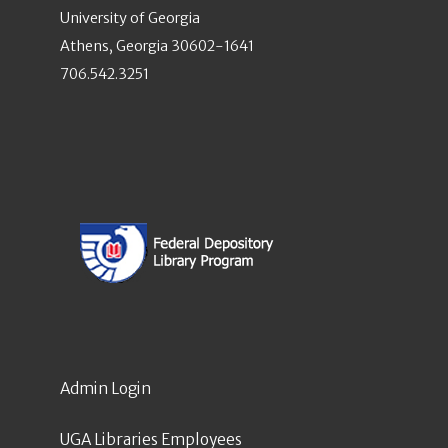
University of Georgia
Athens, Georgia 30602-1641
706.542.3251
Admin Login
UGA Libraries Employees