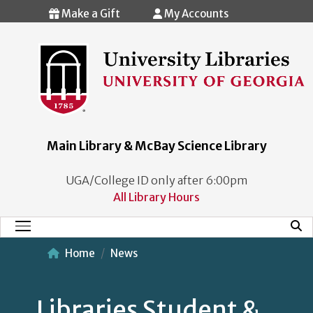
Skip to main content
Make a Gift
My Accounts
Main Library & McBay Science Library
UGA/College ID only after 6:00pm
All Library Hours
Mobi
Main Menu
Home
News
Libraries Student &