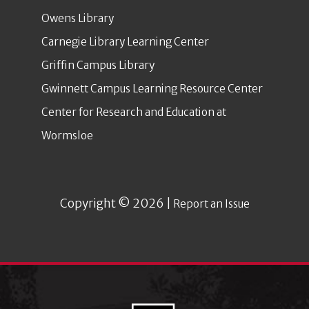
Owens Library
Carnegie Library Learning Center
Griffin Campus Library
Gwinnett Campus Learning Resource Center
Center for Research and Education at
Wormsloe
Copyright © 2026 |
Report an Issue