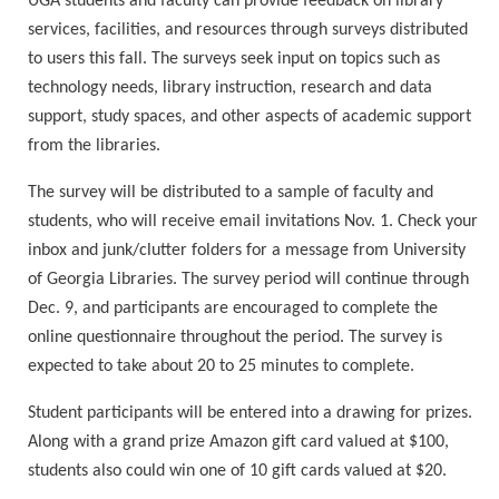
UGA students and faculty can provide feedback on library
services, facilities, and resources through surveys distributed
to users this fall. The surveys seek input on topics such as
technology needs, library instruction, research and data
support, study spaces, and other aspects of academic support
from the libraries.
The survey will be distributed to a sample of faculty and
students, who will receive email invitations Nov. 1. Check your
inbox and junk/clutter folders for a message from University
of Georgia Libraries. The survey period will continue through
Dec. 9, and participants are encouraged to complete the
online questionnaire throughout the period. The survey is
expected to take about 20 to 25 minutes to complete.
Student participants will be entered into a drawing for prizes.
Along with a grand prize Amazon gift card valued at $100,
students also could win one of 10 gift cards valued at $20.