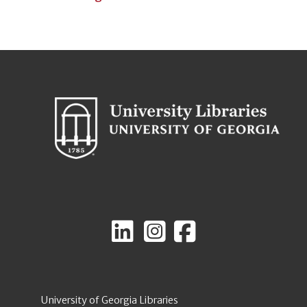
University of Georgia Libraries