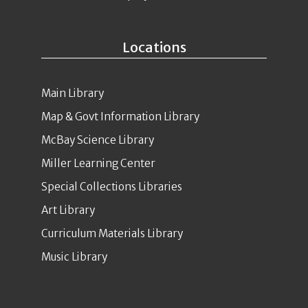
Locations
Main Library
Map & Govt Information Library
McBay Science Library
Miller Learning Center
Special Collections Libraries
Art Library
Curriculum Materials Library
Music Library