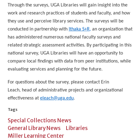
Through the surveys, UGA Libraries will gain insight into the
work and research practices of students and faculty, and how
they use and perceive library services. The surveys will be
conducted in partnership with
Ithaka S+R,
an organization that
has administered numerous national faculty surveys and
related strategic assessment activities. By participating in this
national survey, UGA Libraries will have an opportunity to
compare local findings with data from peer institutions, while
evaluating services and planning for the future.
For questions about the survey, please contact Erin
Leach,
head of administrative projects and organizational
effectiveness at
eleach@uga.edu
.
Tags
Special Collections News
General Library News
Libraries
Miller Learning Center