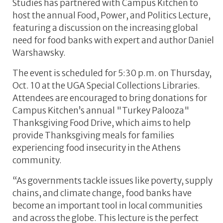
Studies has partnered with Campus Kitchen to
host the annual Food, Power, and Politics Lecture,
featuring a discussion on the increasing global
need for food banks with expert and author Daniel
Warshawsky.
The event is scheduled for 5:30 p.m. on Thursday,
Oct. 10 at the UGA Special Collections Libraries.
Attendees are encouraged to bring donations for
Campus Kitchen’s annual "Turkey Palooza"
Thanksgiving Food Drive, which aims to help
provide Thanksgiving meals for families
experiencing food insecurity in the Athens
community.
“As governments tackle issues like poverty, supply
chains, and climate change, food banks have
become an important tool in local communities
and across the globe. This lecture is the perfect