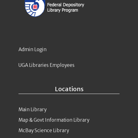
Admin Login
UGA Libraries Employees
Locations
Main Library
Map & Govt Information Library
McBay Science Library