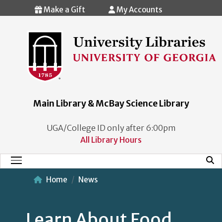
Skip to main content
Make a Gift
My Accounts
Main Library & McBay Science Library
UGA/College ID only after 6:00pm
All Library Hours
Mobi
Main Menu
Home
News
Learn About Food