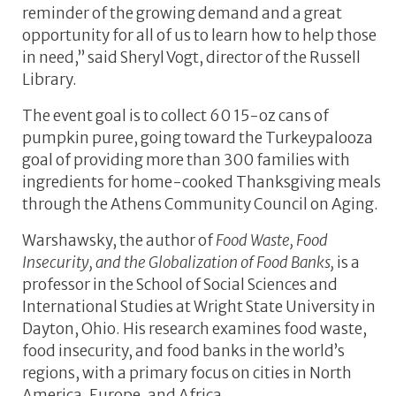
reminder of the growing demand and a great
opportunity for all of us to learn how to help those
in need,” said Sheryl Vogt, director of the Russell
Library.
The event goal is to collect 60 15-oz cans of
pumpkin puree, going toward the Turkeypalooza
goal of providing more than 300 families with
ingredients for home-cooked Thanksgiving meals
through the Athens Community Council on Aging.
Warshawsky, the author of
Food Waste, Food
Insecurity, and the Globalization of Food Banks,
is a
professor in the School of Social Sciences and
International Studies at Wright State University in
Dayton, Ohio. His research examines food waste,
food insecurity, and food banks in the world’s
regions, with a primary focus on cities in North
America, Europe, and Africa.