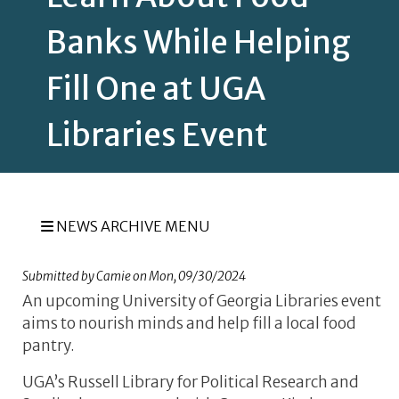
Banks While Helping
Fill One at UGA
Libraries Event
NEWS ARCHIVE MENU
Submitted by
Camie
on
Mon, 09/30/2024
An upcoming University of Georgia Libraries event
aims to nourish minds and help fill a local food
pantry.
UGA’s Russell Library for Political Research and