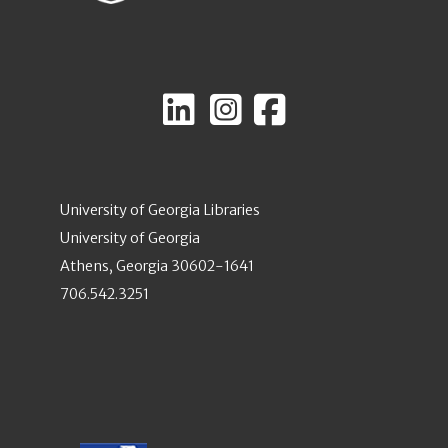
University of Georgia Libraries
University of Georgia
Athens, Georgia 30602-1641
706.542.3251