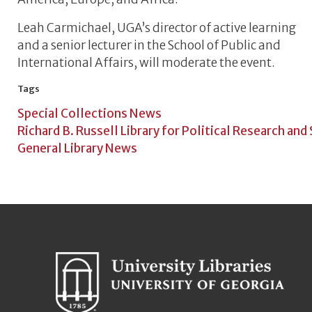
Leah Carmichael, UGA’s director of active learning
and a senior lecturer in the School of Public and
International Affairs, will moderate the event.
Tags
Special Collections News
Richard B. Russell Library for Political Research and
General Library News