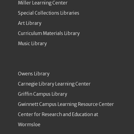
Miller Learning Center
Special Collections Libraries
Art Library
Curriculum Materials Library
Music Library
Owens Library
Carnegie Library Learning Center
Griffin Campus Library
Gwinnett Campus Learning Resource Center
Center for Research and Education at
Wormsloe