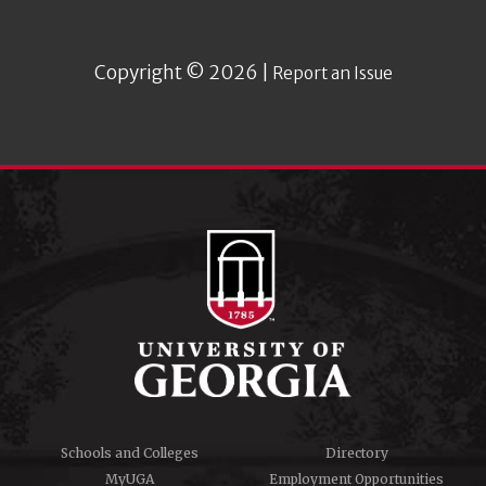
Copyright © 2026 |
Report an Issue
Schools and Colleges
Directory
MyUGA
Employment Opportunities