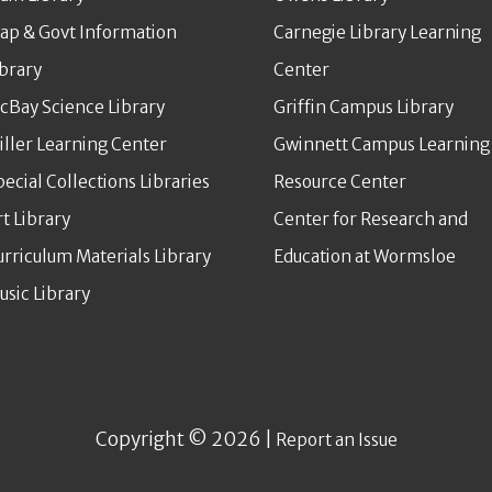
ap & Govt Information
Carnegie Library Learning
ibrary
Center
cBay Science Library
Griffin Campus Library
iller Learning Center
Gwinnett Campus Learning
pecial Collections Libraries
Resource Center
rt Library
Center for Research and
urriculum Materials Library
Education at Wormsloe
usic Library
Copyright © 2026 |
Report an Issue