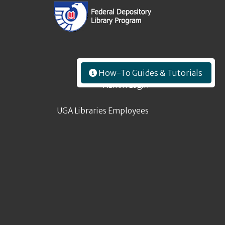
How-To Guides & Tutorials
Admin Login
UGA Libraries Employees