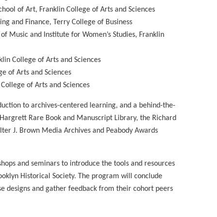
hool of Art, Franklin College of Arts and Sciences
king and Finance, Terry College of Business
of Music and Institute for Women’s Studies, Franklin
lin College of Arts and Sciences
ge of Arts and Sciences
 College of Arts and Sciences
uction to archives-centered learning, and a behind-the-
he Hargrett Rare Book and Manuscript Library, the Richard
 Walter J. Brown Media Archives and Peabody Awards
kshops and seminars to introduce the tools and resources
oklyn Historical Society. The program will conclude
rse designs and gather feedback from their cohort peers