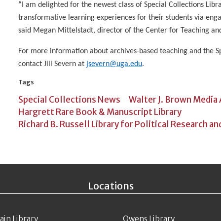
“I am delighted for the newest class of Special Collections Libr
transformative learning experiences for their students via enga
said Megan Mittelstadt, director of the Center for Teaching an
For more information about archives-based teaching and the Sp
contact Jill Severn at
jsevern@uga.edu
.
Tags
Special Collections News
Walter J. Brown Media
Hargrett Rare Book & Manuscript Library
Richard B. Russell Library for Political Research an
Locations
ain Library
Owens Library