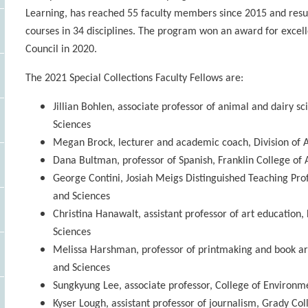
Learning, has reached 55 faculty members since 2015 and resul
courses in 34 disciplines. The program won an award for excel
Council in 2020.
The 2021 Special Collections Faculty Fellows are:
Jillian Bohlen, associate professor of animal and dairy s
Sciences
Megan Brock, lecturer and academic coach, Division of 
Dana Bultman, professor of Spanish, Franklin College of 
George Contini, Josiah Meigs Distinguished Teaching Profe
and Sciences
Christina Hanawalt, assistant professor of art education,
Sciences
Melissa Harshman, professor of printmaking and book art
and Sciences
Sungkyung Lee, associate professor, College of Environm
Kyser Lough, assistant professor of journalism, Grady C