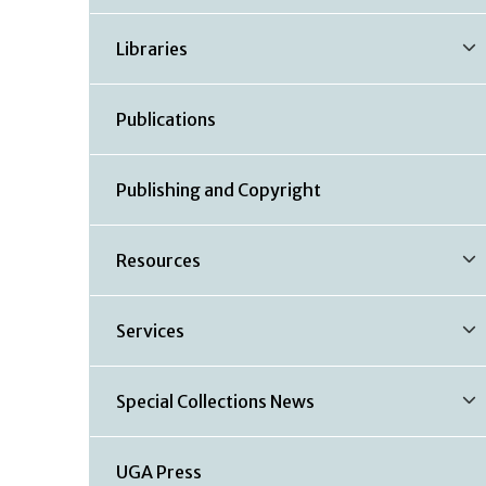
Libraries
Publications
Publishing and Copyright
Resources
Services
Special Collections News
UGA Press