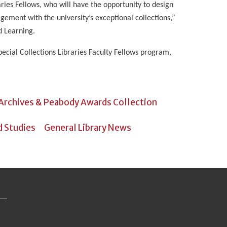
aries Fellows, who will have the opportunity to design
gement with the university’s exceptional collections,”
d Learning.
ecial Collections Libraries Faculty Fellows program,
 Archives & Peabody Awards Collection
d Studies
General Library News