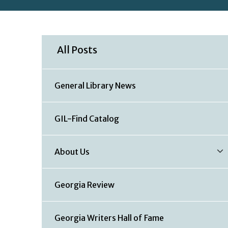
All Posts
General Library News
GIL-Find Catalog
About Us
Georgia Review
Georgia Writers Hall of Fame