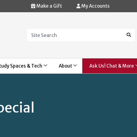
Make a Gift
My Accounts
Search
Sear
tudy Spaces & Tech
About
Ask Us! Chat & More
pecial