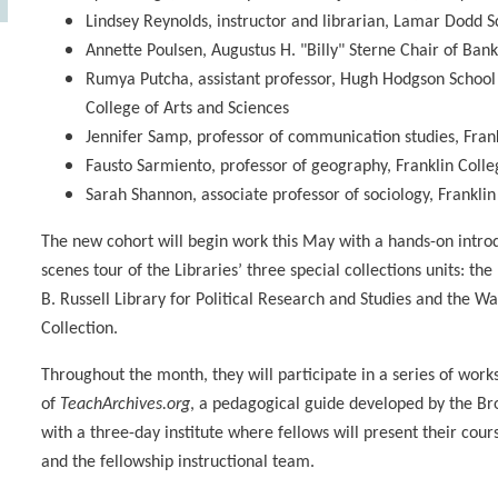
Lindsey Reynolds, instructor and librarian, Lamar Dodd Sc
Annette Poulsen, Augustus H. "Billy" Sterne Chair of Ban
Rumya Putcha, assistant professor, Hugh Hodgson School 
College of Arts and Sciences
Jennifer Samp, professor of communication studies, Frank
Fausto Sarmiento, professor of geography, Franklin Colle
Sarah Shannon, associate professor of sociology, Franklin
The new cohort will begin work this May with a hands-on introd
scenes tour of the Libraries’ three special collections units: t
B. Russell Library for Political Research and Studies and the
Collection.
Throughout the month, they will participate in a series of wor
of
TeachArchives.org
, a pedagogical guide developed by the Bro
with a three-day institute where fellows will present their cou
and the fellowship instructional team.