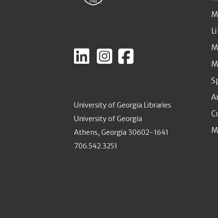
M
L
M
M
S
A
University of Georgia Libraries
C
University of Georgia
M
Athens, Georgia 30602-1641
706.542.3251