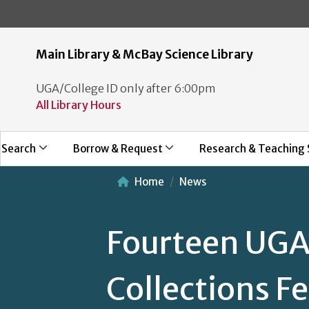
Main Library & McBay Science Library
UGA/College ID only after 6:00pm
All Library Hours
Search
Borrow & Request
Research & Teaching 
Home
News
Fourteen UGA 
Collections F