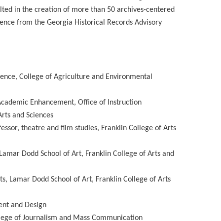
ted in the creation of more than 50 archives-centered
lence from the Georgia Historical Records Advisory
cience, College of Agriculture and Environmental
Academic Enhancement, Office of Instruction
Arts and Sciences
ssor, theatre and film studies, Franklin College of Arts
 Lamar Dodd School of Art, Franklin College of Arts and
s, Lamar Dodd School of Art, Franklin College of Arts
ent and Design
ollege of Journalism and Mass Communication