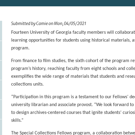
Submitted by
Camie
on
Mon, 04/05/2021
Fourteen University of Georgia faculty members will collaborat
learning opportunities for students using historical materials, a
program.
From finance to film studies, the sixth cohort of the program re
program’s history, reaching faculty from eight schools and co
exemplifies the wide range of materials that students and resea
collections units.
“Participation in this program is a testament to our Fellows’ de
university librarian and associate provost. “We look forward t
to design archives-centered courses that ignite students’ curios
skills.”
The Special Collections Fellows program, a collaboration betwe