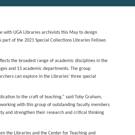
e with UGA Libraries archivists this May to design
s part of the 2021 Special Collections Libraries Fellows
flects the broadest range of academic disciplines in the
lleges and 13 academic departments. The group
rchers can explore in the Libraries’ three special
dication to the craft of teaching,” said Toby Graham,
o working with this group of outstanding faculty members
ity and strengthen their research and critical thinking
en the Libraries and the Center for Teaching and