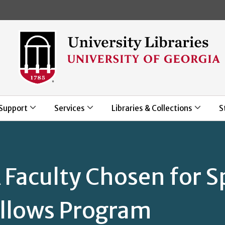
Skip to main content
Support
Services
Libraries & Collections
S
Faculty Chosen for S
ellows Program