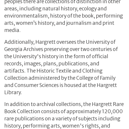
peoples there are collections of distinction in other
areas, including natural history, ecology and
environmentalism, history of the book, performing
arts, women’s history, and journalism and print
media.
Additionally, Hargrett oversees the University of
Georgia Archives preserving over two centuries of
the University's history in the form of official
records, images, plans, publications, and
artifacts. The Historic Textile and Clothing
Collection administered by the College of Family
and Consumer Sciences is housed at the Hargrett
Library.
In addition to archival collections, the Hargrett Rare
Book Collection consists of approximately 120,000
rare publications on a variety of subjects including
history, performing arts, women's rights, and