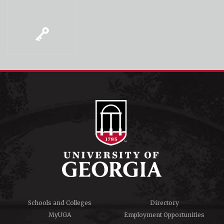
Schools and Colleges
Directory
MyUGA
Employment Opportunities