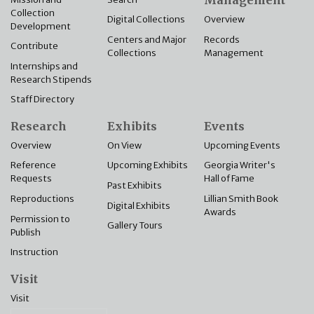
Management
Collection
Overview
Digital Collections
Development
Records
Centers and Major
Contribute
Management
Collections
Internships and
Research Stipends
Staff Directory
Research
Exhibits
Events
Overview
On View
Upcoming Events
Reference
Upcoming Exhibits
Georgia Writer's
Requests
Hall of Fame
Past Exhibits
Reproductions
Lillian Smith Book
Digital Exhibits
Awards
Permission to
Gallery Tours
Publish
Instruction
Visit
Visit