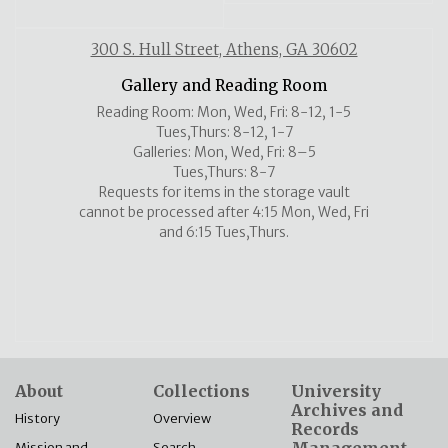
300 S. Hull Street, Athens, GA 30602
Gallery and Reading Room
Reading Room: Mon, Wed, Fri: 8-12, 1-5
Tues,Thurs: 8-12, 1-7
Galleries: Mon, Wed, Fri: 8–5
Tues,Thurs: 8-7
Requests for items in the storage vault
cannot be processed after 4:15 Mon, Wed, Fri
and 6:15 Tues,Thurs.
About
Collections
University
Archives and
History
Overview
Records
Mission and
Search