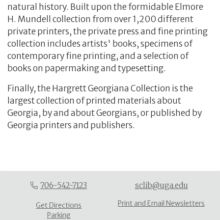
natural history. Built upon the formidable Elmore
H. Mundell collection from over 1,200 different
private printers, the private press and fine printing
collection includes artists' books, specimens of
contemporary fine printing, and a selection of
books on papermaking and typesetting.
Finally, the Hargrett Georgiana Collection is the
largest collection of printed materials about
Georgia, by and about Georgians, or published by
Georgia printers and publishers.
706-542-7123
sclib@uga.edu
Print and Email Newsletters
Get Directions
Parking