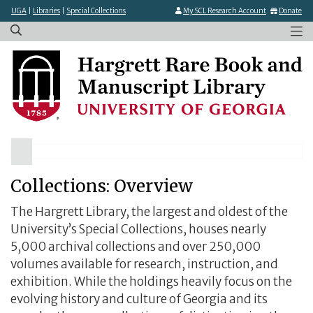
×
Skip
UGA
|
Libraries
|
Special Collections
My SCL Research Account
Donate
to
main
content
Collections: Overview
The Hargrett Library, the largest and oldest of the
University’s Special Collections, houses nearly
5,000 archival collections and over 250,000
volumes available for research, instruction, and
exhibition. While the holdings heavily focus on the
evolving history and culture of Georgia and its