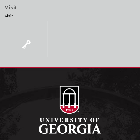
Visit
Visit