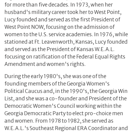
for more than five decades. In 1973, when her
husband's military career took her to West Point,
Lucy founded and served as the first President of
West Point NOW, focusing on the admission of
women to the U.S. service academies. In 1976, while
stationed at Ft. Leavenworth, Kansas, Lucy founded
and served as the President of Kansas W.E.A.L.
focusing on ratification of the Federal Equal Rights
Amendment and women's rights.
During the early 1980's, she was one of the
founding members of the Georgia Women's
Political Caucus and, in the 1990's, the Georgia Win
List, and she was a co-founder and President of the
Democratic Women's Council working within the
Georgia Democratic Party to elect pro-choice men
and women. From 1978 to 1982, she served as
W.E.A.L.'s Southeast Regional ERA Coordinator and