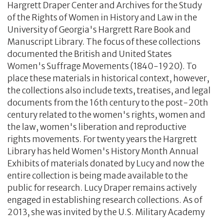
Hargrett Draper Center and Archives for the Study
of the Rights of Women in History and Law in the
University of Georgia's Hargrett Rare Book and
Manuscript Library. The focus of these collections
documented the British and United States
Women's Suffrage Movements (1840-1920). To
place these materials in historical context, however,
the collections also include texts, treatises, and legal
documents from the 16th century to the post-20th
century related to the women's rights, women and
the law, women's liberation and reproductive
rights movements. For twenty years the Hargrett
Library has held Women's History Month Annual
Exhibits of materials donated by Lucy and now the
entire collection is being made available to the
public for research. Lucy Draper remains actively
engaged in establishing research collections. As of
2013, she was invited by the U.S. Military Academy