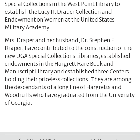
Special Collections in the West Point Library to
establish the Lucy H. Draper Collection and
Endowment on Women at the United States
Military Academy.
Mrs. Draper and her husband, Dr. Stephen E.
Draper, have contributed to the construction of the
new UGA Special Collections Libraries, established
endowments in the Hargrett Rare Book and
Manuscript Library and established three Centers
holding their priceless collections. They are among
the descendants of a long line of Hargretts and
Woodruffs who have graduated from the University
of Georgia.