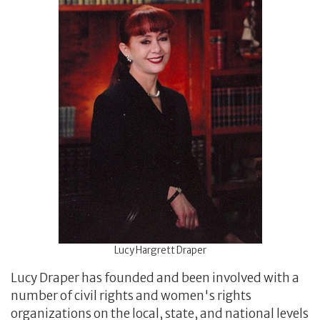
Lucy Hargrett Draper
Lucy Draper has founded and been involved with a
number of civil rights and women's rights
organizations on the local, state, and national levels