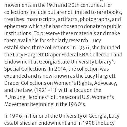
movements in the 19th and 20th centuries. Her
collections include but are not limited to rare books,
treatises, manuscripts, artifacts, photographs, and
ephemera which she has chosen to donate to public
institutions. To preserve these materials and make
them available for scholarly research, Lucy
established three collections. In 1996, she founded
the Lucy Hargrett Draper Federal ERA Collection and
Endowment at Georgia State University Library's
Special Collections. In 2014, the collection was
expanded and is now known as the Lucy Hargrett
Draper Collections on Women's Rights, Advocacy,
and the Law, (1921-ff), with a focus on the
"Unsung Heroines" of the second U.S. Women's
Movement beginning in the 1960's.
In 1996, in honor of the University of Georgia, Lucy
established an endowment and in 1998 the Lucy