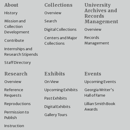
About
Collections
University
Archives and
History
Overview
Records
Management
Mission and
Search
Collection
Overview
Digital Collections
Development
Records
Centers and Major
Contribute
Management
Collections
Internships and
Research Stipends
Staff Directory
Research
Exhibits
Events
Overview
On View
Upcoming Events
Reference
Upcoming Exhibits
Georgia Writer's
Requests
Hall of Fame
Past Exhibits
Reproductions
Lillian Smith Book
Digital Exhibits
Awards
Permission to
Gallery Tours
Publish
Instruction