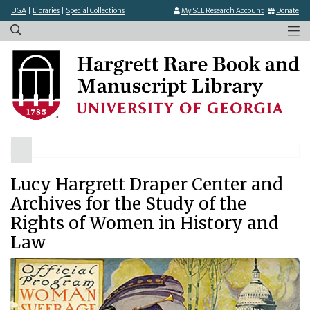
×
Skip
UGA
|
Libraries
|
Special Collections
My SCL Research Account
Donate
to
main
content
Lucy Hargrett Draper Center and
Archives for the Study of the
Rights of Women in History and
Law