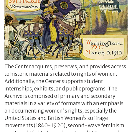
The Center acquires, preserves, and provides access
to historic materials related to rights of women.
Additionally, the Center supports student
internships, exhibits, and public programs. The
Archive is comprised of primary and secondary
materials in a variety of formats with an emphasis
on documenting women's rights, especially the
United States and British Women’s suffrage
movements (1840-1920), second-wave feminism