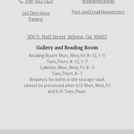
706-542-7123
sclib@uga.edu
Print and Email Newsletters
Get Directions
Parking
300 S. Hull Street, Athens, GA 30602
Gallery and Reading Room
Reading Room: Mon, Wed, Fri: 8-12, 1-5
Tues,Thurs: 8-12, 1-7
Galleries: Mon, Wed, Fri: 8–5
Tues,Thurs: 8-7
Requests for items in the storage vault
cannot be processed after 4:15 Mon, Wed, Fri
and 6:15 Tues,Thurs.