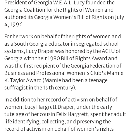
President of Georgia W.E.A.L. Lucy founded the
Georgia Coalition for the Rights of Women and
authored its Georgia Women's Bill of Rights on July
4, 1996.
For her work on behalf of the rights of women and
as a South Georgia educator in segregated school
systems, Lucy Draper was honored by the ACLU of
Georgia with their 1980 Bill of Rights Award and
was the first recipient of the Georgia Federation of
Business and Professional Women's Club's Mamie
K. Taylor Award (Mamie had been a teenage
suffragist in the 19th century).
In addition to her record of activism on behalf of
women, Lucy Hargrett Draper, under the early
tutelage of her cousin Felix Hargrett, spent her adult
life identifying, collecting, and preserving the
record of activism on behalf of women's rights