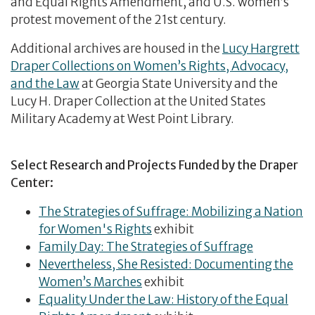
and Equal Rights Amendment, and U.S. women’s
protest movement of the 21st century.
Additional archives are housed in the
Lucy Hargrett
Draper Collections on Women’s Rights, Advocacy,
and the Law
at Georgia State University and the
Lucy H. Draper Collection at the United States
Military Academy at West Point Library.
Select Research and Projects Funded by the Draper
Center:
The Strategies of Suffrage: Mobilizing a Nation
for Women's Rights
exhibit
Family Day: The Strategies of Suffrage
Nevertheless, She Resisted: Documenting the
Women’s Marches
exhibit
Equality Under the Law: History of the Equal