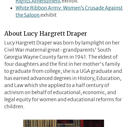
Rights Amendment
exhibit
White Ribbon Army: Women’s Crusade Against
the Saloon
exhibit
About Lucy Hargrett Draper
Lucy Hargrett Draper was born by lamplight on her
Civil War maternal great-grandparents' South
Georgia Wayne County farm in 1941. The eldest of
four daughters and the first in her mother's family
to graduate from college, she is a UGA graduate and
has earned advanced degrees in History, Education,
and Law which she applied to a half century of
activism on behalf of educational, economic, and
legal equity for women and educational reforms for
children.