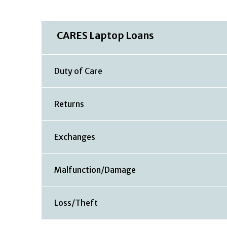
CARES Laptop Loans
Duty of Care
Returns
Exchanges
Malfunction/Damage
Loss/Theft