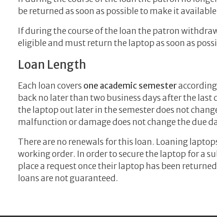
be returned as soon as possible to make it available
If during the course of the loan the patron withdraw
eligible and must return the laptop as soon as possi
Loan Length
Each loan covers
one academic semester
according
back no later than two business days after the last 
the laptop out later in the semester does not chang
malfunction or damage does not change the due da
There are no renewals for this loan. Loaning laptop
working order. In order to secure the laptop for a 
place a request once their laptop has been returned
loans are not guaranteed.