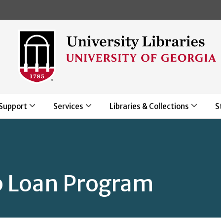
Skip to main content
Support
Services
Libraries & Collections
S
 Loan Program