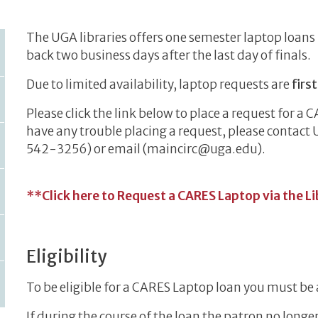
The UGA libraries offers one semester laptop loans 
back two business days after the last day of finals.
Due to limited availability, laptop requests are
firs
Please click the link below to place a request for a C
have any trouble placing a request, please contact 
542-3256) or email (maincirc@uga.edu).
**Click here to Request a CARES Laptop via the L
Eligibility
To be eligible for a CARES Laptop loan you must be 
If during the course of the loan the patron no longe