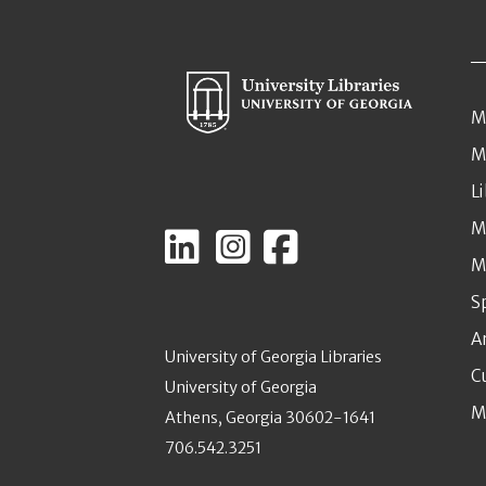
M
M
L
M
M
S
A
University of Georgia Libraries
C
University of Georgia
M
Athens, Georgia 30602-1641
706.542.3251