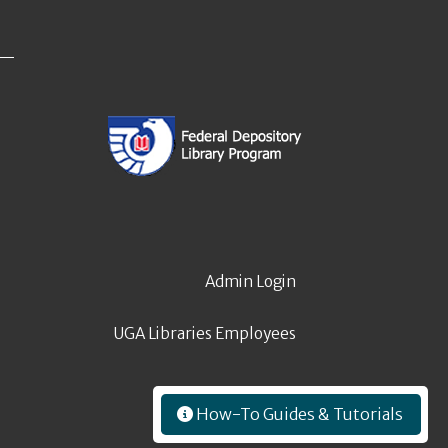
Admin Login
UGA Libraries Employees
How-To Guides & Tutorials