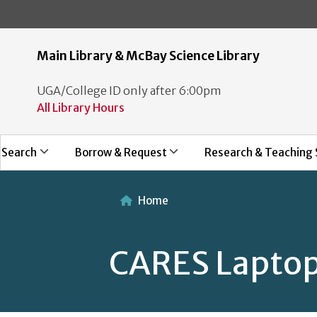
Main Library & McBay Science Library
UGA/College ID only after 6:00pm
All Library Hours
Search
Borrow & Request
Research & Teaching 
Home
CARES Laptop