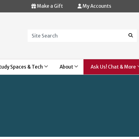
Make a Gift
My Accounts
Search
Sear
tudy Spaces & Tech
About
Ask Us! Chat & More