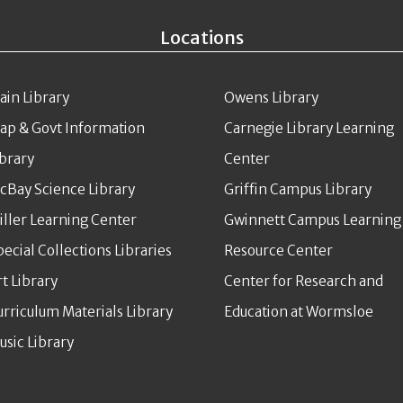
Locations
ain Library
Owens Library
ap & Govt Information
Carnegie Library Learning
ibrary
Center
cBay Science Library
Griffin Campus Library
iller Learning Center
Gwinnett Campus Learning
pecial Collections Libraries
Resource Center
rt Library
Center for Research and
urriculum Materials Library
Education at Wormsloe
usic Library