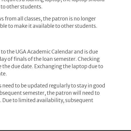
 to other students.
s from all classes, the patron is no longer
ble to make it available to other students.
 to the UGA Academic Calendar and is due
day of finals of the loan semester. Checking
e the due date. Exchanging the laptop due to
te.
s need to be updated regularly to stay in good
subsequent semester, the patron will need to
. Due to limited availability, subsequent