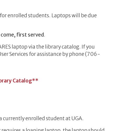
for enrolled students. Laptops will be due
t come, first served
.
ARES laptop via the library catalog. If you
User Services for assistance by phone (706-
ibrary Catalog**
a currently enrolled student at UGA.
r requires a loaning laptop, the laptop should