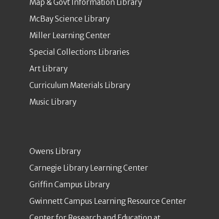
Map & Govt Information Library
McBay Science Library
Miller Learning Center
Special Collections Libraries
Art Library
Curriculum Materials Library
Music Library
Owens Library
Carnegie Library Learning Center
Griffin Campus Library
Gwinnett Campus Learning Resource Center
Center for Research and Education at