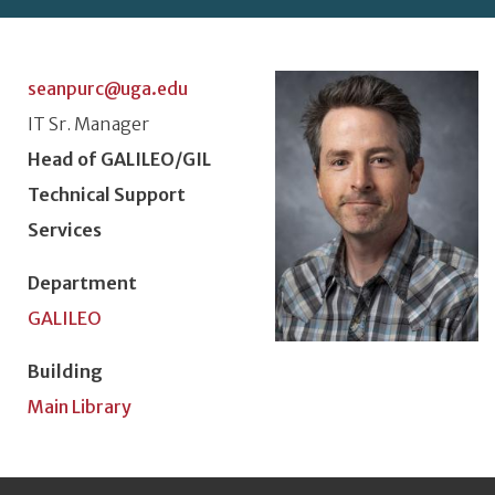
Photo
seanpurc@uga.edu
Classification or Rank
IT Sr. Manager
Position Title
Head of GALILEO/GIL
Technical Support
Services
Department
GALILEO
Building
Main Library