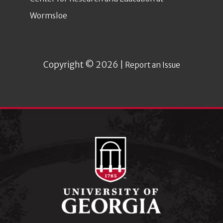
Wormsloe
Copyright © 2026 |
Report an Issue