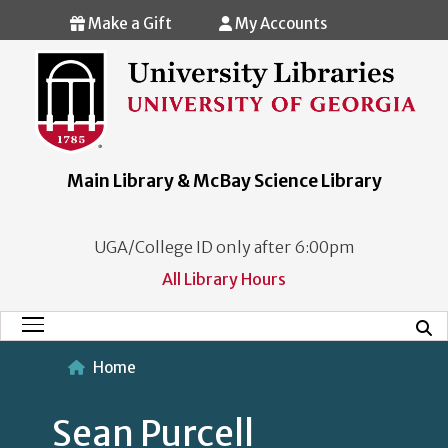
Skip to main content
Make a Gift
My Accounts
Main Library & McBay Science Library
UGA/College ID only after 6:00pm
All Library Hours
Mobi
Main Menu
Home
Sean Purcell