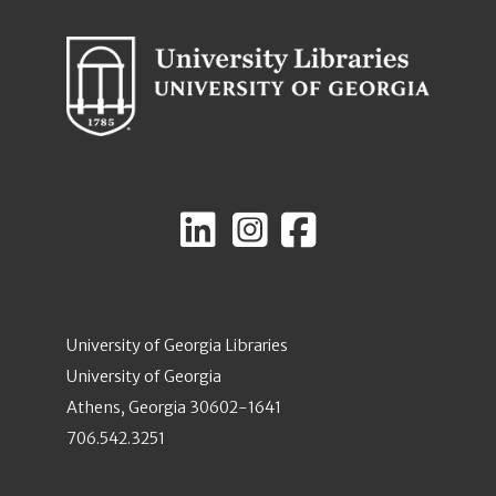
University of Georgia Libraries
University of Georgia
Athens, Georgia 30602-1641
706.542.3251