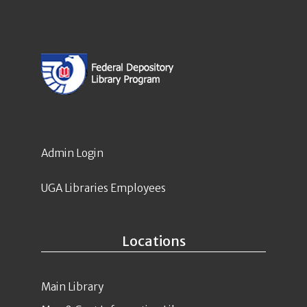
Admin Login
UGA Libraries Employees
Locations
Main Library