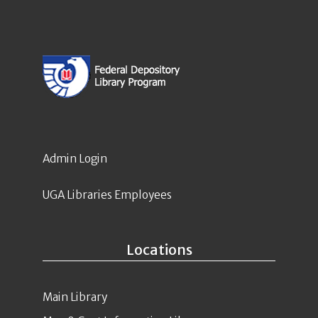
Admin Login
UGA Libraries Employees
Locations
Main Library