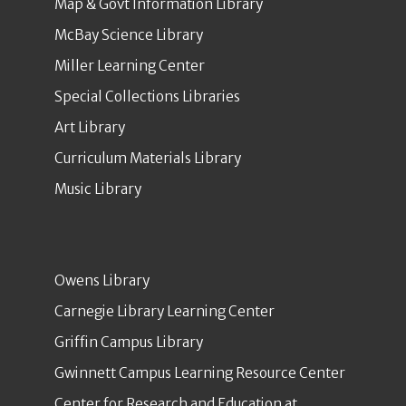
Map & Govt Information Library
McBay Science Library
Miller Learning Center
Special Collections Libraries
Art Library
Curriculum Materials Library
Music Library
Owens Library
Carnegie Library Learning Center
Griffin Campus Library
Gwinnett Campus Learning Resource Center
Center for Research and Education at