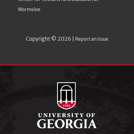
Wormsloe
Copyright © 2026 |
Report an Issue