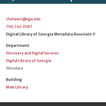
chsheen1@uga.edu
706.542.0587
Position Title
Digital Library of Georgia Metadata Associate II
Department
Discovery and Digital Services
Digital Library of Georgia
Unit or Section
Metadata
Building
Main Library