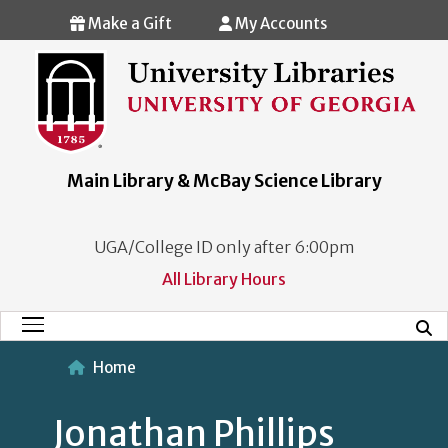
Skip to main content
Make a Gift
My Accounts
Main Library & McBay Science Library
UGA/College ID only after 6:00pm
All Library Hours
Mobi
Main Menu
Home
Jonathan Phillips