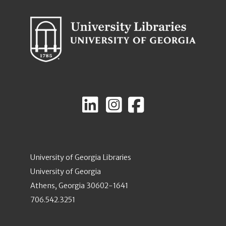
University of Georgia Libraries
University of Georgia
Athens, Georgia 30602-1641
706.542.3251