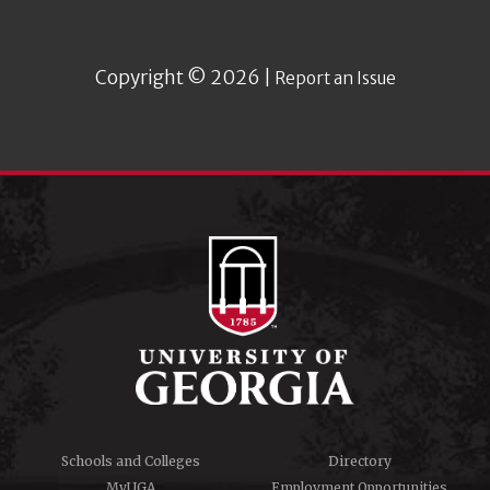
Copyright © 2026 |
Report an Issue
Schools and Colleges
Directory
MyUGA
Employment Opportunities