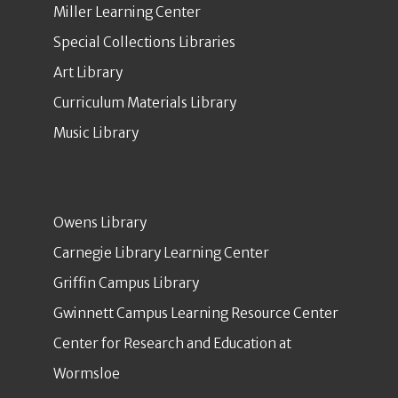
Miller Learning Center
Special Collections Libraries
Art Library
Curriculum Materials Library
Music Library
Owens Library
Carnegie Library Learning Center
Griffin Campus Library
Gwinnett Campus Learning Resource Center
Center for Research and Education at
Wormsloe