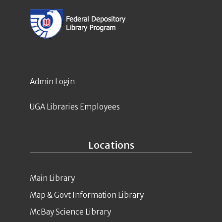
Admin Login
UGA Libraries Employees
Locations
Main Library
Map & Govt Information Library
McBay Science Library