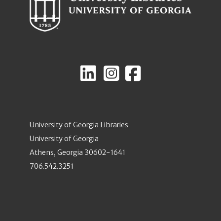
University of Georgia Libraries
University of Georgia
Athens, Georgia 30602-1641
706.542.3251