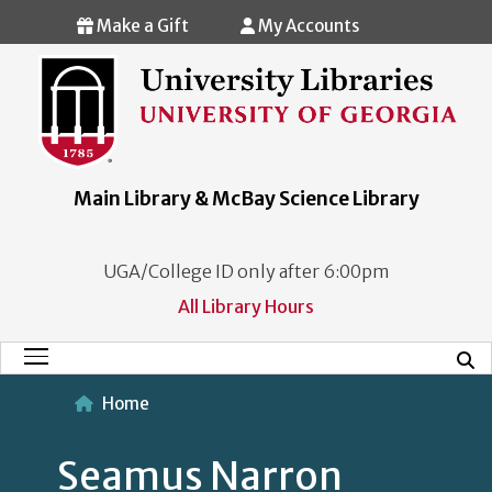
Skip to main content
Make a Gift
My Accounts
Main Library & McBay Science Library
UGA/College ID only after 6:00pm
All Library Hours
Mobi
Main Menu
Home
Seamus Narron