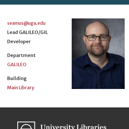
Photo
seamus@uga.edu
Position Title
Lead GALILEO/GIL
Developer
Department
GALILEO
Building
Main Library