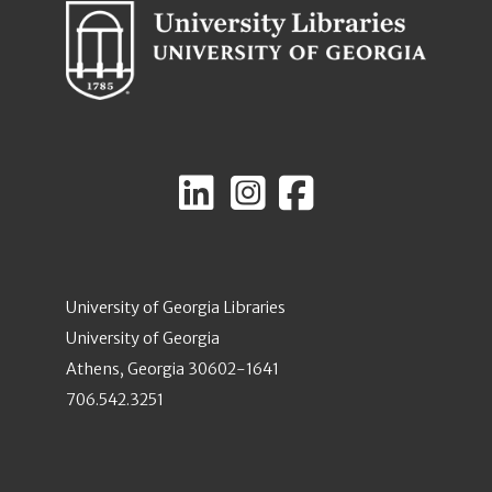
University of Georgia Libraries
University of Georgia
Athens, Georgia 30602-1641
706.542.3251