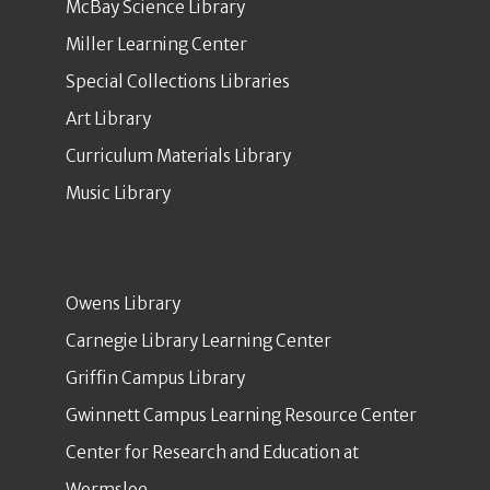
McBay Science Library
Miller Learning Center
Special Collections Libraries
Art Library
Curriculum Materials Library
Music Library
Owens Library
Carnegie Library Learning Center
Griffin Campus Library
Gwinnett Campus Learning Resource Center
Center for Research and Education at
Wormsloe