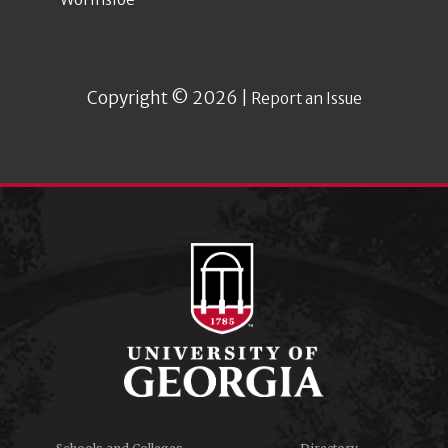
Copyright © 2026 |
Report an Issue