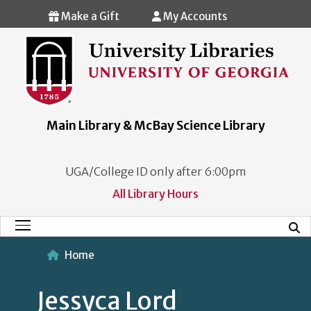
Skip to main content
Make a Gift
My Accounts
Main Library & McBay Science Library
UGA/College ID only after 6:00pm
All Library Hours
Mobi
Main Menu
Home
Jessyca Lord