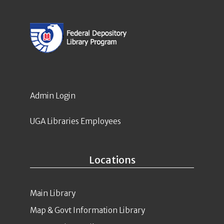
Admin Login
UGA Libraries Employees
Locations
Main Library
Map & Govt Information Library