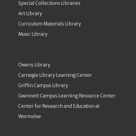
Special Collections Libraries
Art Library
Curriculum Materials Library
Music Library
Owens Library
Carnegie Library Learning Center
Griffin Campus Library
Gwinnett Campus Learning Resource Center
Center for Research and Education at
Wormsloe