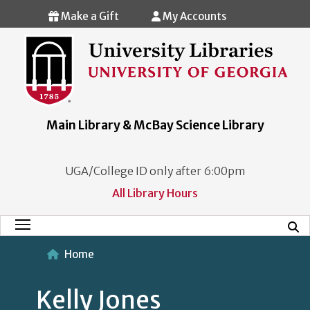
Skip to main content
Make a Gift
My Accounts
Main Library & McBay Science Library
UGA/College ID only after 6:00pm
All Library Hours
Mobi
Main Menu
Home
Kelly Jones