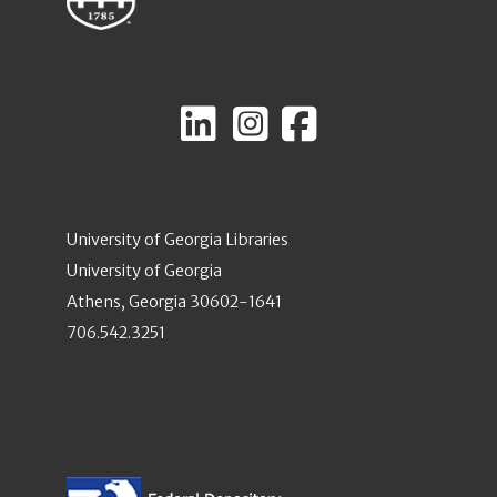
University of Georgia Libraries
University of Georgia
Athens, Georgia 30602-1641
706.542.3251