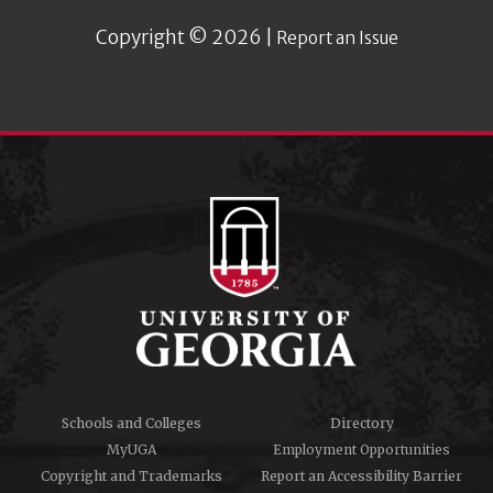
Copyright © 2026 |
Report an Issue
Schools and Colleges
Directory
MyUGA
Employment Opportunities
Copyright and Trademarks
Report an Accessibility Barrier