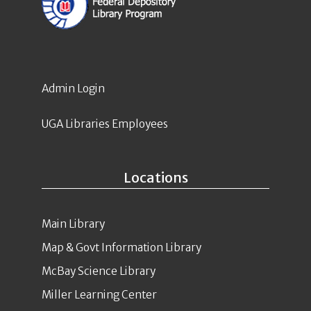
Admin Login
UGA Libraries Employees
Locations
Main Library
Map & Govt Information Library
McBay Science Library
Miller Learning Center