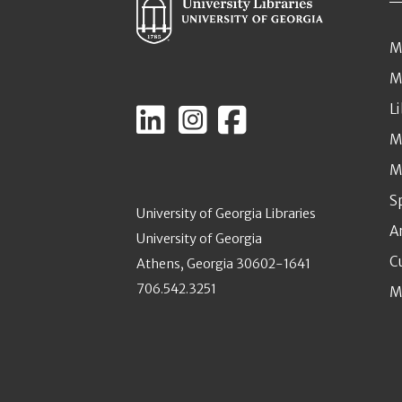
M
M
L
M
M
S
University of Georgia Libraries
A
University of Georgia
C
Athens, Georgia 30602-1641
706.542.3251
M