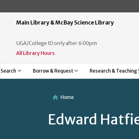
Main Library & McBay Science Library
UGA/College ID only after 6:00pm
All Library Hours
Search
Borrow & Request
Research & Teaching 
Home
Edward Hatfi