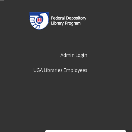
Admin Login
UGA Libraries Employees