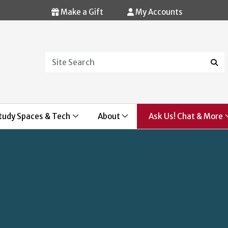
Make a Gift
My Accounts
Search
Sear
tudy Spaces & Tech
About
Ask Us! Chat & More