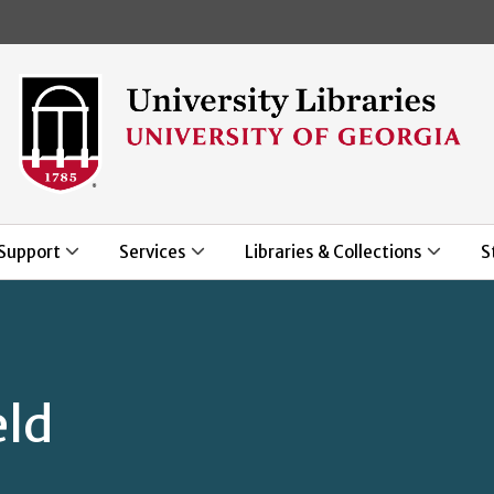
Skip to main content
Support
Services
Libraries & Collections
S
eld