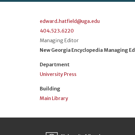
edward.hatfield@uga.edu
404.523.6220
Classification or Rank
Managing Editor
Position Title
New Georgia Encyclopedia Managing Ed
Department
University Press
Building
Main Library