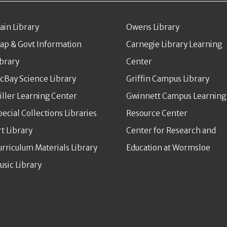
ain Library
Owens Library
ap & Govt Information
Carnegie Library Learning
ibrary
Center
cBay Science Library
Griffin Campus Library
iller Learning Center
Gwinnett Campus Learning
pecial Collections Libraries
Resource Center
rt Library
Center for Research and
urriculum Materials Library
Education at Wormsloe
usic Library