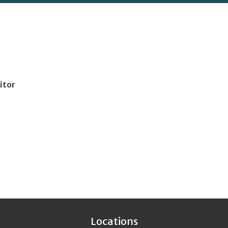
itor
Locations