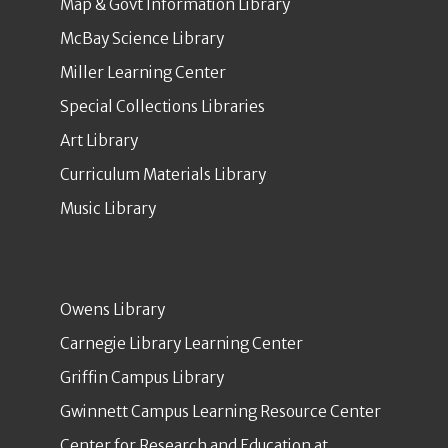
Map & Govt Information Library
McBay Science Library
Miller Learning Center
Special Collections Libraries
Art Library
Curriculum Materials Library
Music Library
Owens Library
Carnegie Library Learning Center
Griffin Campus Library
Gwinnett Campus Learning Resource Center
Center for Research and Education at