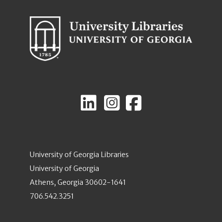
University of Georgia Libraries
University of Georgia
Athens, Georgia 30602-1641
706.542.3251