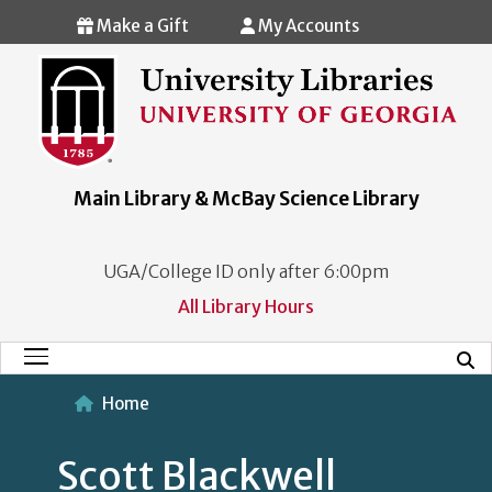
Skip to main content
Make a Gift
My Accounts
Main Library & McBay Science Library
UGA/College ID only after 6:00pm
All Library Hours
Mobi
Main Menu
Home
Scott Blackwell