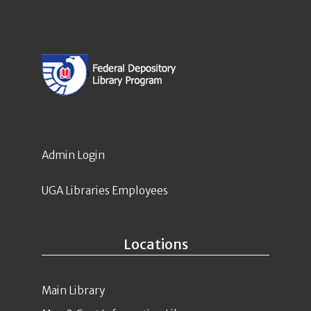
Admin Login
UGA Libraries Employees
Locations
Main Library