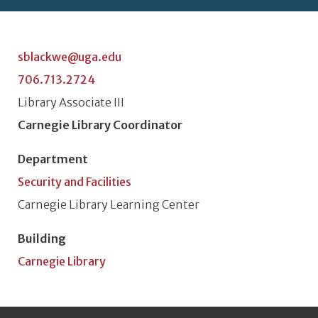
sblackwe@uga.edu
706.713.2724
Classification or Rank
Library Associate III
Position Title
Carnegie Library Coordinator
Department
Security and Facilities
Unit or Section
Carnegie Library Learning Center
Building
Carnegie Library