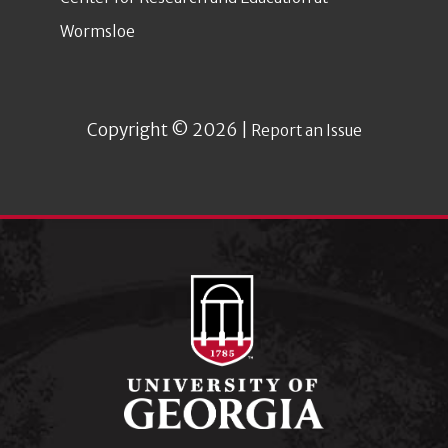
Wormsloe
Copyright © 2026 |
Report an Issue