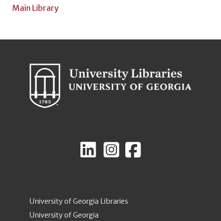
Main Library
University of Georgia Libraries
University of Georgia