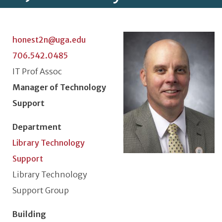
Photo
honest2n@uga.edu
706.542.0485
Classification or Rank
IT Prof Assoc
Position Title
Manager of Technology
Support
Department
Library Technology
Support
Unit or Section
Library Technology
Support Group
Building