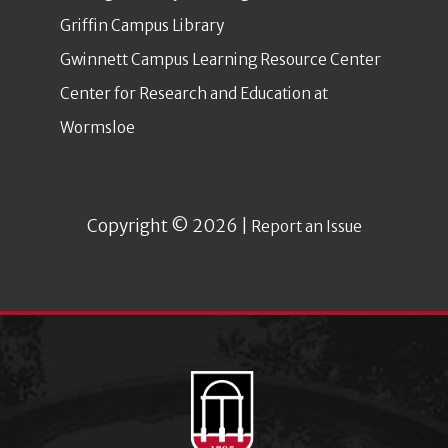
Griffin Campus Library
Gwinnett Campus Learning Resource Center
Center for Research and Education at
Wormsloe
Copyright © 2026 |
Report an Issue