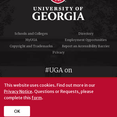
Schools and Colleges
Directory
MyUGA
Employment Opportunities
Copyright and Trademarks
Report an Accessibility Barrier
Privacy
#UGA on
This website uses cookies.
Find out more in our
Privacy Notice
. Questions or Requests, please
complete this
form
.
© University of Georgia, Athens, GA 30602
706‑542‑3000
OK