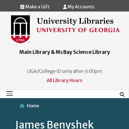
Skip to main content
Make a Gift
My Accounts
Main Library & McBay Science Library
UGA/College ID only after 6:00pm
All Library Hours
Mobi
Main Menu
Home
James Benyshek