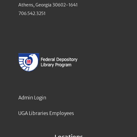
Athens, Georgia 30602-1641
706.542.3251
Admin Login
UGA Libraries Employees
Locations