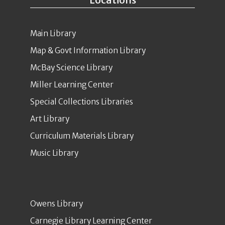
Main Library
Map & Govt Information Library
McBay Science Library
Miller Learning Center
Special Collections Libraries
Art Library
Curriculum Materials Library
Music Library
Owens Library
Carnegie Library Learning Center