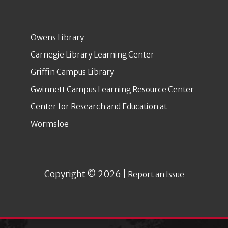
Owens Library
Carnegie Library Learning Center
Griffin Campus Library
Gwinnett Campus Learning Resource Center
Center for Research and Education at
Wormsloe
Copyright © 2026 |
Report an Issue