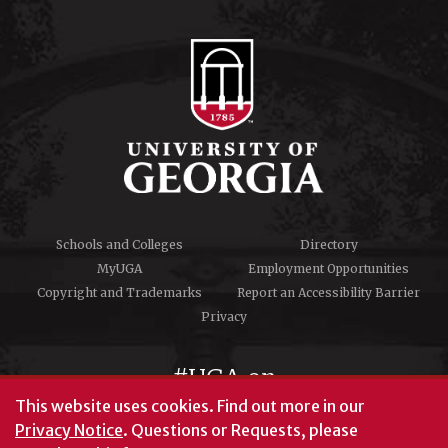
Schools and Colleges
Directory
MyUGA
Employment Opportunities
Copyright and Trademarks
Report an Accessibility Barrier
Privacy
#UGA on
This website uses cookies.
Find out more in our
Privacy Notice
. Questions or Requests, please