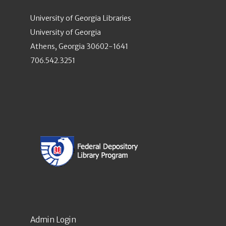
University of Georgia Libraries
University of Georgia
Athens, Georgia 30602-1641
706.542.3251
Admin Login