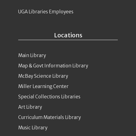
UGA Libraries Employees
Locations
Main Library
Map & Govt Information Library
McBay Science Library
Miller Learning Center
Special Collections Libraries
Art Library
Curriculum Materials Library
Music Library