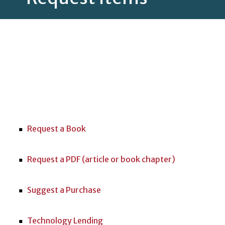
Request a Book
Request a PDF (article or book chapter)
Suggest a Purchase
Technology Lending