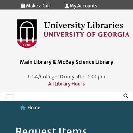
Skip to main content
Make a Gift
My Accounts
Main Library & McBay Science Library
UGA/College ID only after 6:00pm
All Library Hours
Mobi
Main Menu
Home
Request Items