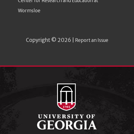
Center for Research and Education at
Wormsloe
Copyright © 2026 |
Report an Issue