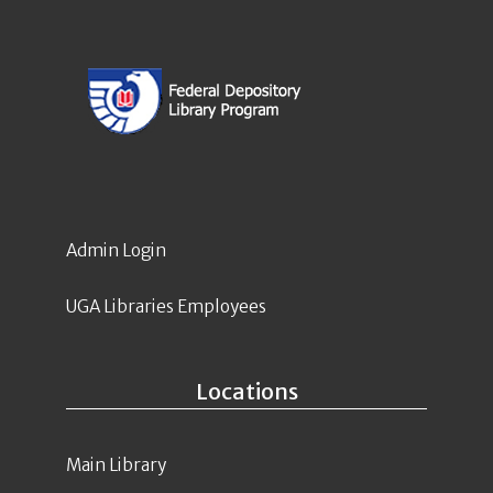
Admin Login
UGA Libraries Employees
Locations
Main Library