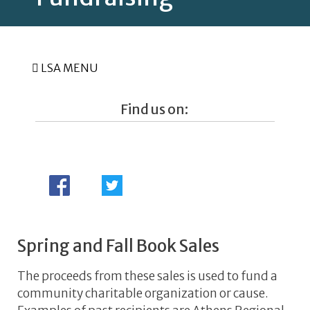
LSA MENU
Find us on:
Spring and Fall Book Sales
The proceeds from these sales is used to fund a
community charitable organization or cause.