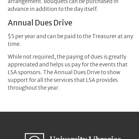
arrangement. Bouquets can be purchased in
advance in addition to the day itself.
Annual Dues Drive
$5 per year and can be paid to the Treasurer at any
time.
While not required, the paying of dues is greatly
appreciated and helps us pay for the events that
LSA sponsors. The Annual Dues Drive to show
support for all the services that LSA provides
throughout the year.