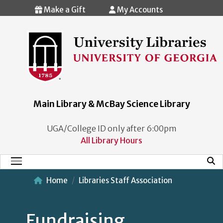
Skip to main content
Make a Gift
My Accounts
Main Library & McBay Science Library
UGA/College ID only after 6:00pm
All Library Hours
Mobi
Main Menu
Home
Libraries Staff Association
Fundraising