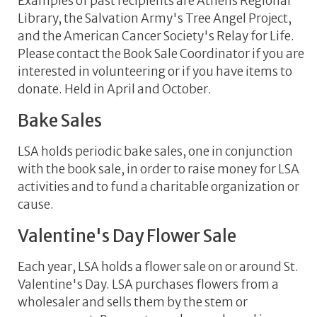
Examples of past recipients are Athens Regional
Library, the Salvation Army's Tree Angel Project,
and the American Cancer Society's Relay for Life.
Please contact the Book Sale Coordinator if you are
interested in volunteering or if you have items to
donate. Held in April and October.
Bake Sales
LSA holds periodic bake sales, one in conjunction
with the book sale, in order to raise money for LSA
activities and to fund a charitable organization or
cause.
Valentine's Day Flower Sale
Each year, LSA holds a flower sale on or around St.
Valentine's Day. LSA purchases flowers from a
wholesaler and sells them by the stem or