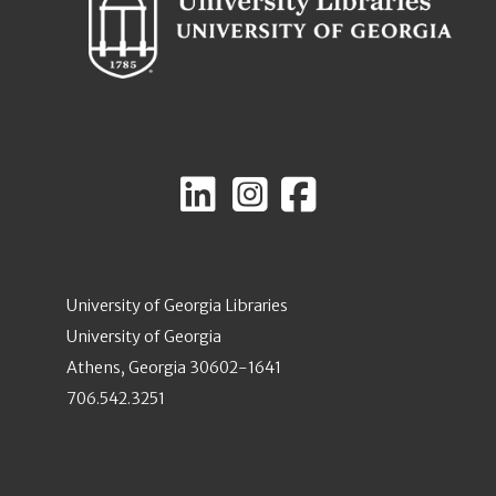
University of Georgia Libraries
University of Georgia
Athens, Georgia 30602-1641
706.542.3251