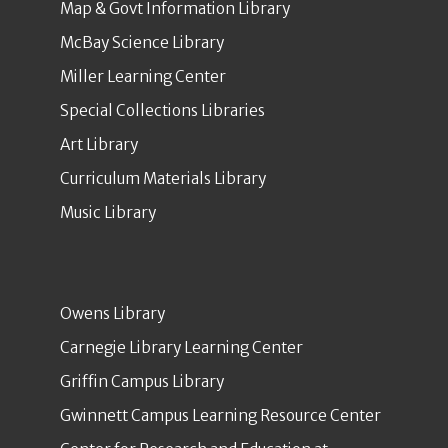
Map & Govt Information Library
McBay Science Library
Miller Learning Center
Special Collections Libraries
Art Library
Curriculum Materials Library
Music Library
Owens Library
Carnegie Library Learning Center
Griffin Campus Library
Gwinnett Campus Learning Resource Center