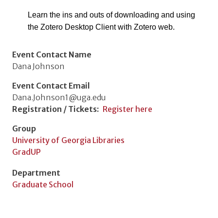
Learn the ins and outs of downloading and using
the Zotero Desktop Client with Zotero web.
Event Contact Name
Dana Johnson
Event Contact Email
Dana.Johnson1@uga.edu
Registration / Tickets
Register here
Group
University of Georgia Libraries
GradUP
Department
Graduate School