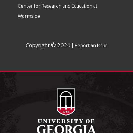
Center for Research and Education at
Wormsloe
Copyright © 2026 |
Report an Issue