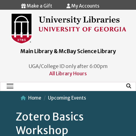
Skip to main content
Make a Gift
My Accounts
Main Library & McBay Science Library
UGA/College ID only after 6:00pm
All Library Hours
Mobi
Main Menu
Home
Upcoming Events
Zotero Basics
Workshop