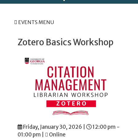
EVENTS MENU
Zotero Basics Workshop
Friday, January 30, 2026
|
12:00 pm -
01:00 pm
|
Online