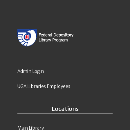
Admin Login
UGA Libraries Employees
Locations
Main Library