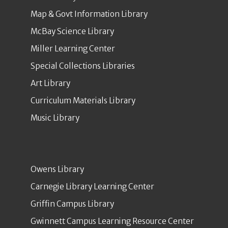
Map & Govt Information Library
McBay Science Library
Miller Learning Center
Special Collections Libraries
Art Library
Curriculum Materials Library
Music Library
Owens Library
Carnegie Library Learning Center
Griffin Campus Library
Gwinnett Campus Learning Resource Center