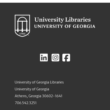
University of Georgia Libraries
University of Georgia
Athens, Georgia 30602-1641
706.542.3251