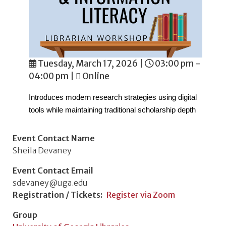
Tuesday, March 17, 2026
|
03:00 pm -
04:00 pm
|
Online
Introduces modern research strategies using digital
tools while maintaining traditional scholarship depth
Event Contact Name
Sheila Devaney
Event Contact Email
sdevaney@uga.edu
Registration / Tickets
Register via Zoom
Group