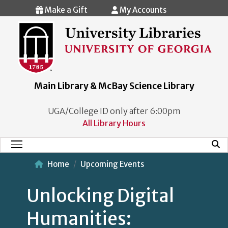
Skip to main content
Make a Gift
My Accounts
Main Library & McBay Science Library
UGA/College ID only after 6:00pm
All Library Hours
Mobi
Main Menu
Home
Upcoming Events
Unlocking Digital
Humanities: