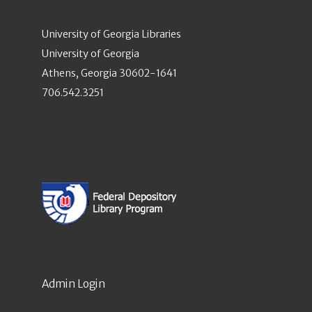
University of Georgia Libraries
University of Georgia
Athens, Georgia 30602-1641
706.542.3251
Admin Login