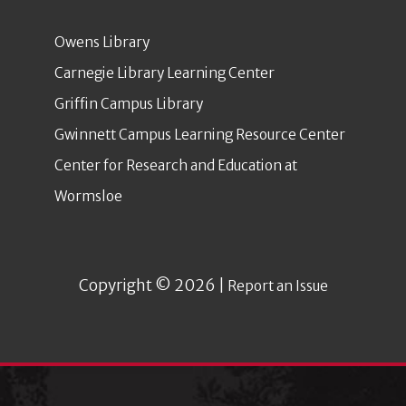
Owens Library
Carnegie Library Learning Center
Griffin Campus Library
Gwinnett Campus Learning Resource Center
Center for Research and Education at
Wormsloe
Copyright © 2026 |
Report an Issue