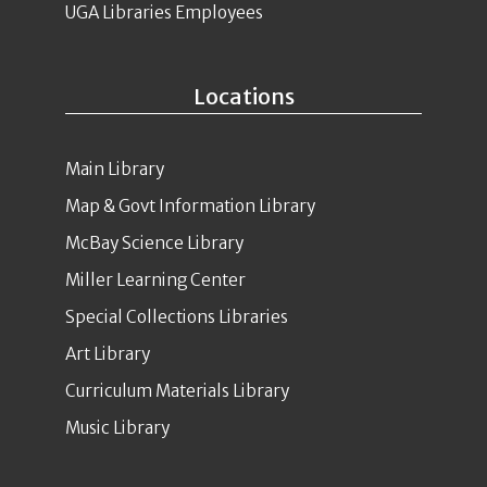
UGA Libraries Employees
Locations
Main Library
Map & Govt Information Library
McBay Science Library
Miller Learning Center
Special Collections Libraries
Art Library
Curriculum Materials Library
Music Library