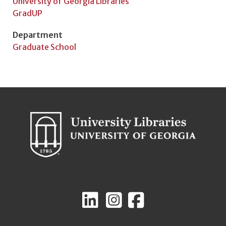
University of Georgia Libraries
GradUP
Department
Graduate School