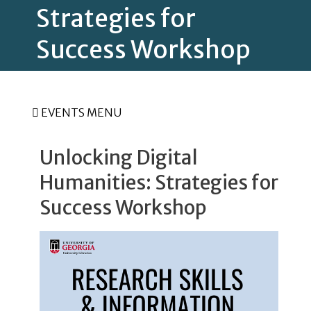
Strategies for
Success Workshop
EVENTS MENU
Unlocking Digital
Humanities: Strategies for
Success Workshop