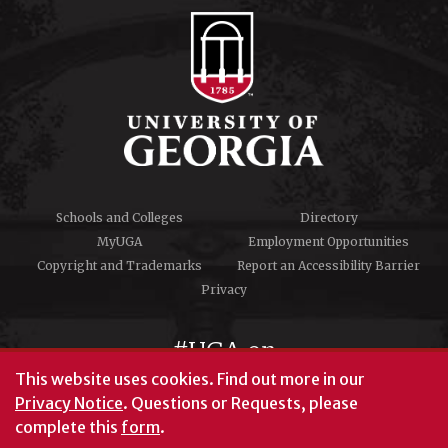
Schools and Colleges
Directory
MyUGA
Employment Opportunities
Copyright and Trademarks
Report an Accessibility Barrier
Privacy
#UGA on
This website uses cookies.
Find out more in our
Privacy Notice
. Questions or Requests, please
complete this
form
.
© University of Georgia, Athens, GA 30602