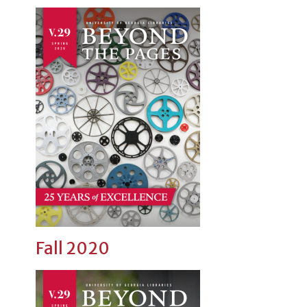
Fall 2020