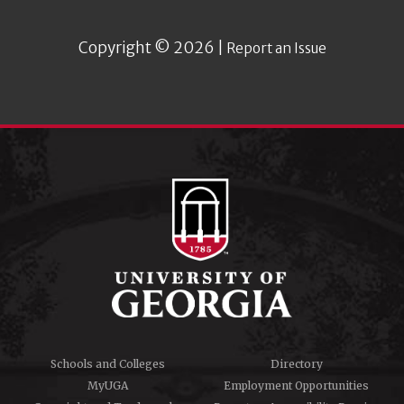
Copyright © 2026 |
Report an Issue
Schools and Colleges
Directory
MyUGA
Employment Opportunities