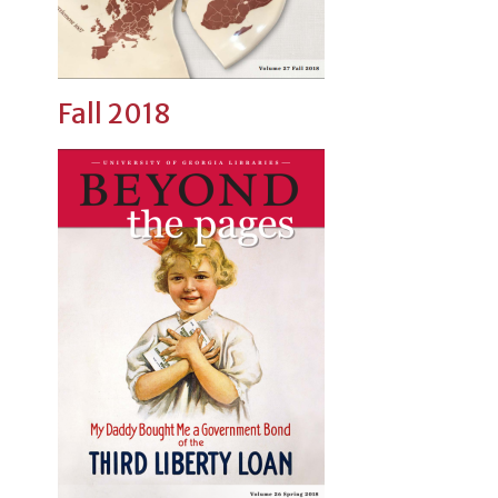
Fall 2018