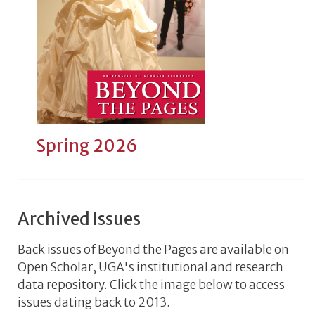
Spring 2026
Archived Issues
Back issues of Beyond the Pages are available on
Open Scholar, UGA's institutional and research
data repository. Click the image below to access
issues dating back to 2013.