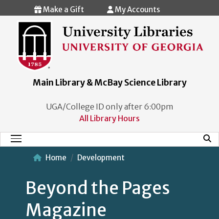
Skip to main content
Make a Gift
My Accounts
Main Library & McBay Science Library
UGA/College ID only after 6:00pm
All Library Hours
Mobi
Main Menu
Home
Development
Beyond the Pages
Magazine