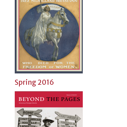
Spring 2016