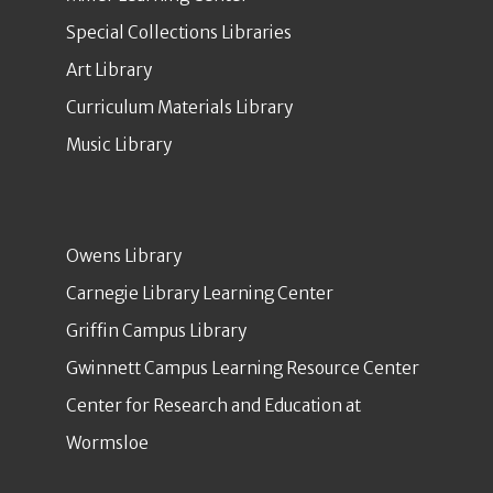
Special Collections Libraries
Art Library
Curriculum Materials Library
Music Library
Owens Library
Carnegie Library Learning Center
Griffin Campus Library
Gwinnett Campus Learning Resource Center
Center for Research and Education at
Wormsloe