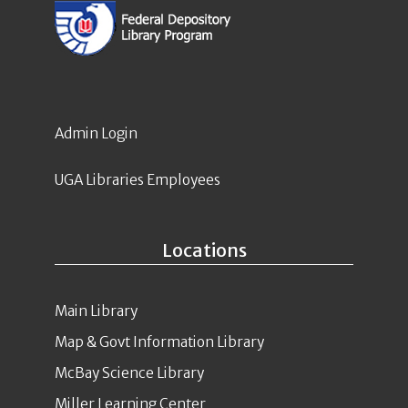
Admin Login
UGA Libraries Employees
Locations
Main Library
Map & Govt Information Library
McBay Science Library
Miller Learning Center