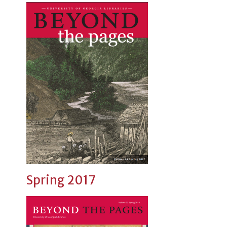
Spring 2017