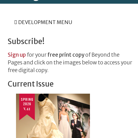
DEVELOPMENT MENU
Subscribe!
Sign up
for your
free print copy
of Beyond the
Pages and click on the images below to access your
free digital copy.
Current Issue