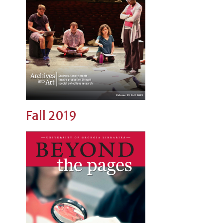
Fall 2019