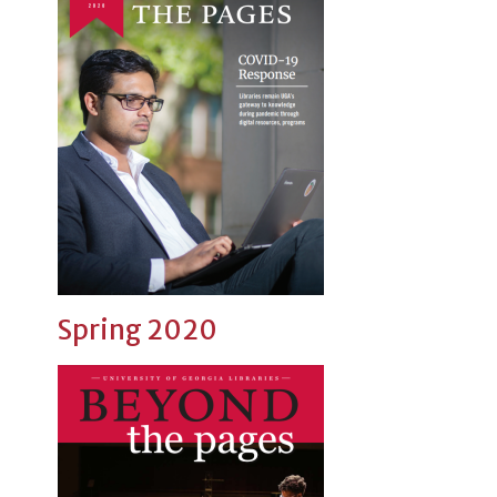
Spring 2020