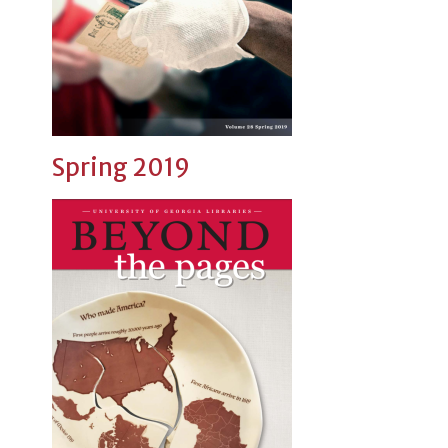
Spring 2019