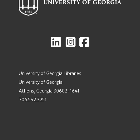
University of Georgia Libraries
University of Georgia
Athens, Georgia 30602-1641
706.542.3251