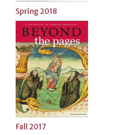
Spring 2018
Fall 2017