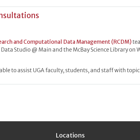
nsultations
h Data Consultations
earch and Computational Data Management (RCDM)
tea
he Data Studio @ Main and the McBay Science Library o
le to assist UGA faculty, students, and staff with topic
Locations