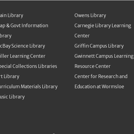
ain Library
Owens Library
ap & Govt Information
Carnegie Library Learning
ibrary
Center
cBay Science Library
Griffin Campus Library
iller Learning Center
Gwinnett Campus Learning
pecial Collections Libraries
Resource Center
rt Library
Center for Research and
urriculum Materials Library
Education at Wormsloe
usic Library