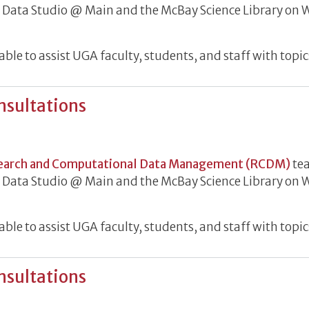
he Data Studio @ Main and the McBay Science Library o
le to assist UGA faculty, students, and staff with topic
nsultations
h Data Consultations
earch and Computational Data Management (RCDM)
tea
he Data Studio @ Main and the McBay Science Library o
le to assist UGA faculty, students, and staff with topic
nsultations