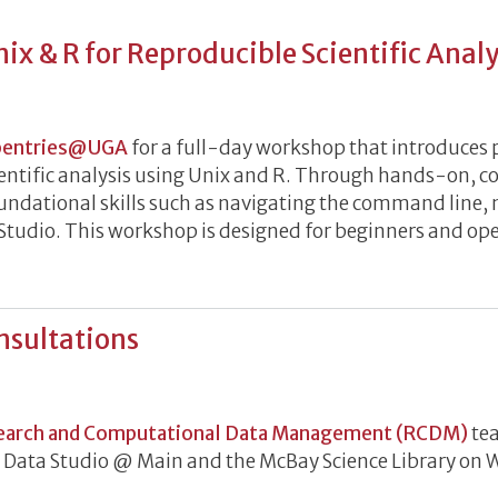
ix & R for Reproducible Scientific Analy
tion to Unix & R for Reproducible Scientific Analysis
pentries@UGA
for a full-day workshop that introduces p
ientific analysis using Unix and R. Through hands-on, co
foundational skills such as navigating the command line,
RStudio. This workshop is designed for beginners and op
nsultations
h Data Consultations
earch and Computational Data Management (RCDM)
tea
he Data Studio @ Main and the McBay Science Library o