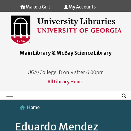
Skip to main content
Make a Gift
My Accounts
Main Library & McBay Science Library
UGA/College ID only after 6:00pm
All Library Hours
Mobi
Main Menu
Home
Eduardo Mendez