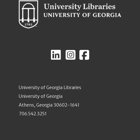
University of Georgia Libraries
University of Georgia
Athens, Georgia 30602-1641
706.542.3251