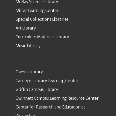
McBay Science Library
Miller Learning Center
Special Collections Libraries
Art Library
Curriculum Materials Library
Music Library
Owens Library
Carnegie Library Learning Center
Griffin Campus Library
Gwinnett Campus Learning Resource Center
Center for Research and Education at
Wormsloe