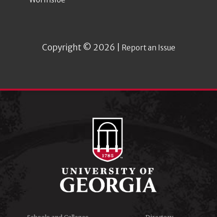
Copyright © 2026 |
Report an Issue