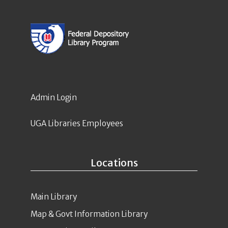
Admin Login
UGA Libraries Employees
Locations
Main Library
Map & Govt Information Library