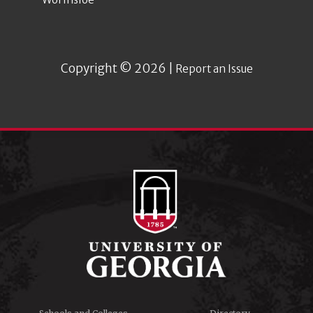
Copyright © 2026 |
Report an Issue