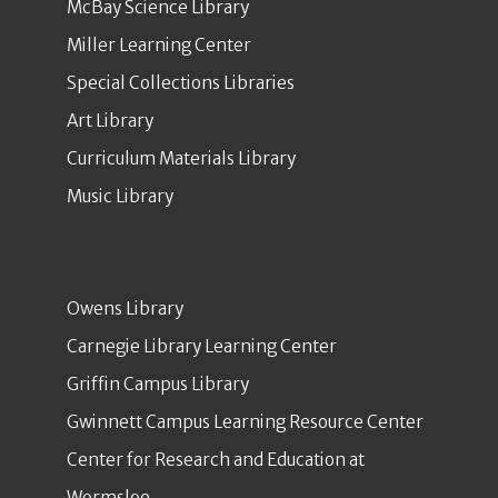
McBay Science Library
Miller Learning Center
Special Collections Libraries
Art Library
Curriculum Materials Library
Music Library
Owens Library
Carnegie Library Learning Center
Griffin Campus Library
Gwinnett Campus Learning Resource Center
Center for Research and Education at
Wormsloe