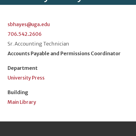
sbhayes@uga.edu
706.542.2606
Classification or Rank
Sr. Accounting Technician
Position Title
Accounts Payable and Permissions Coordinator
Department
University Press
Building
Main Library