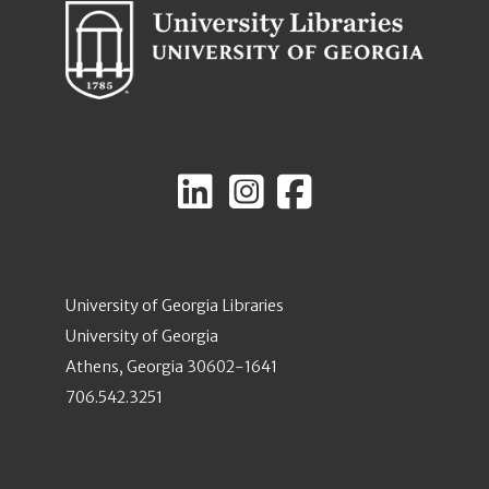
University of Georgia Libraries
University of Georgia
Athens, Georgia 30602-1641
706.542.3251