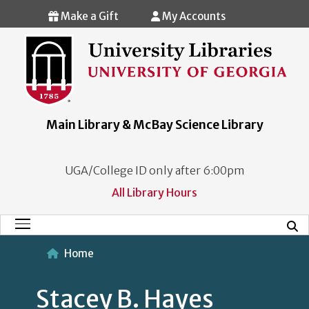
Skip to main content
Make a Gift
My Accounts
Main Library & McBay Science Library
UGA/College ID only after 6:00pm
All Library Hours
Mobi
Main Menu
Home
Stacey B. Hayes