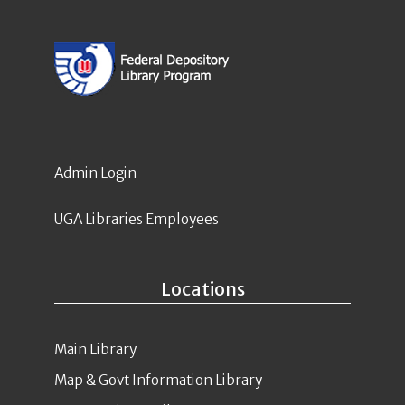
Admin Login
UGA Libraries Employees
Locations
Main Library
Map & Govt Information Library