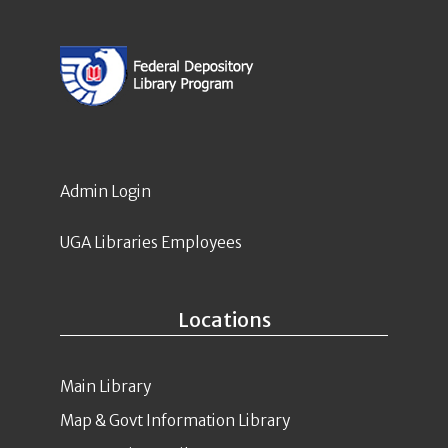
Admin Login
UGA Libraries Employees
Locations
Main Library
Map & Govt Information Library