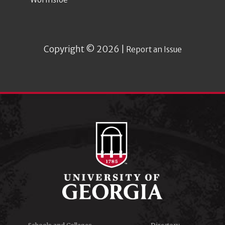
Copyright © 2026 |
Report an Issue