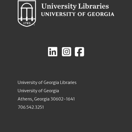
University of Georgia Libraries
University of Georgia
Athens, Georgia 30602-1641
706.542.3251