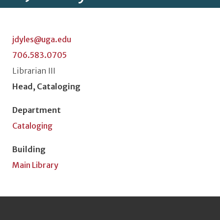
jdyles@uga.edu
706.583.0705
Classification or Rank
Librarian III
Position Title
Head, Cataloging
Department
Cataloging
Building
Main Library