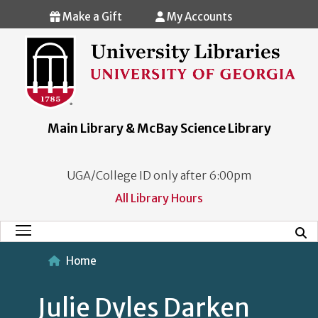
Skip to main content
Make a Gift
My Accounts
Main Library & McBay Science Library
UGA/College ID only after 6:00pm
All Library Hours
Mobi
Main Menu
Home
Julie Dyles Darken