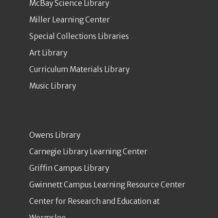
McBay Science Library
Miller Learning Center
Special Collections Libraries
Art Library
Curriculum Materials Library
Music Library
Owens Library
Carnegie Library Learning Center
Griffin Campus Library
Gwinnett Campus Learning Resource Center
Center for Research and Education at
Wormsloe