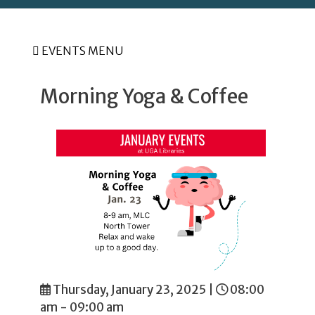
EVENTS MENU
Morning Yoga & Coffee
Thursday, January 23, 2025
|
08:00
am - 09:00 am