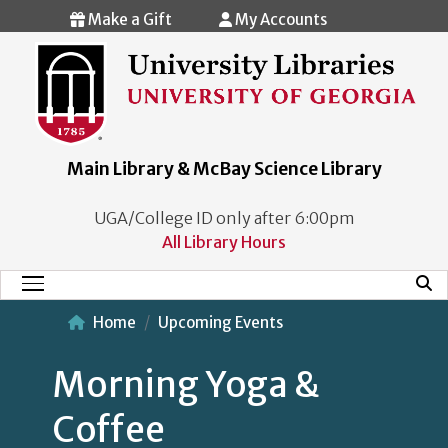
Skip to main content
Make a Gift
My Accounts
Main Library & McBay Science Library
UGA/College ID only after 6:00pm
All Library Hours
Mobi
Main Menu
Home
Upcoming Events
Morning Yoga &
Coffee