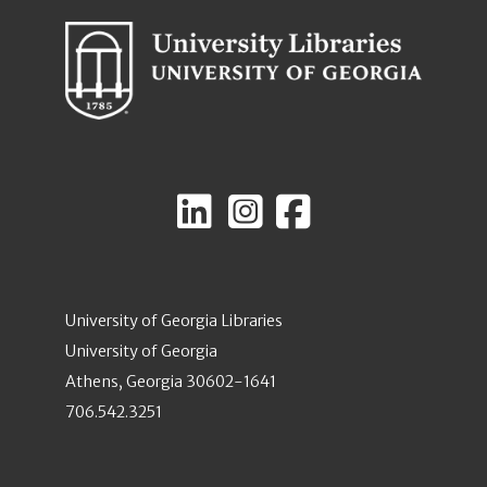
University of Georgia Libraries
University of Georgia
Athens, Georgia 30602-1641
706.542.3251