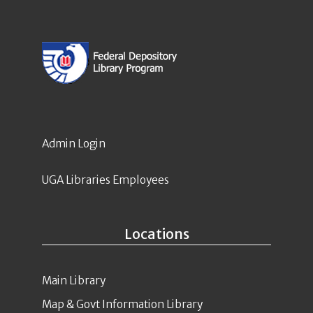
Admin Login
UGA Libraries Employees
Locations
Main Library
Map & Govt Information Library