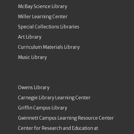
McBay Science Library
Miller Learning Center
Special Collections Libraries
Art Library
Curriculum Materials Library
Music Library
Owens Library
Carnegie Library Learning Center
Griffin Campus Library
Gwinnett Campus Learning Resource Center
Center for Research and Education at