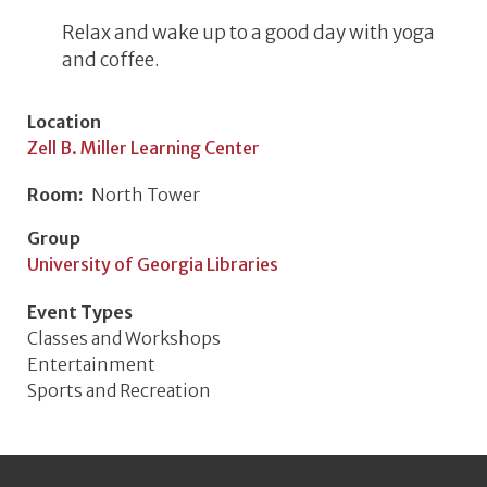
Relax and wake up to a good day with yoga
and coffee.
Location
Zell B. Miller Learning Center
Room
North Tower
Group
University of Georgia Libraries
Event Types
Classes and Workshops
Entertainment
Sports and Recreation