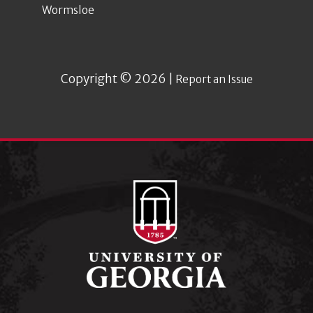
Wormsloe
Copyright © 2026 |
Report an Issue