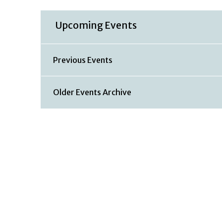
Upcoming Events
Previous Events
Older Events Archive