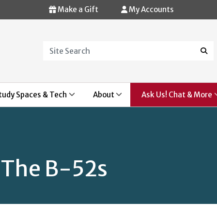
Make a Gift
My Accounts
Search
Sear
tudy Spaces & Tech
About
Ask Us! Chat & More
 The B-52s