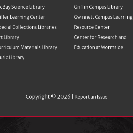
cBay Science Library
Griffin Campus Library
iller Learning Center
Gwinnett Campus Learning
pecial Collections Libraries
Resource Center
rt Library
Center for Research and
urriculum Materials Library
Education at Wormsloe
usic Library
Copyright © 2026 |
Report an Issue