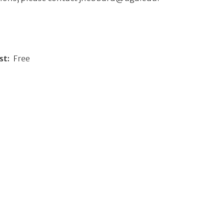
st
Free