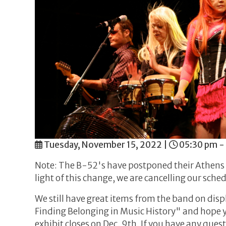
Tuesday, November 15, 2022
|
05:30 pm -
Note: The B-52's have postponed their Athens 
light of this change, we are cancelling our sch
We still have great items from the band on dis
Finding Belonging in Music History" and hope y
exhibit closes on Dec. 9th. If you have any qu