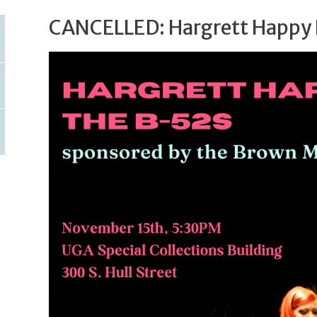
CANCELLED: Hargrett Happy 