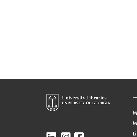
M
M
L