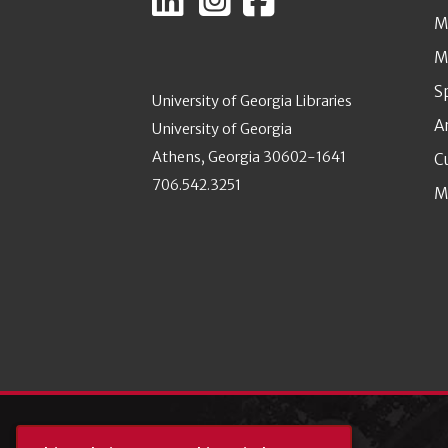
M
M
S
University of Georgia Libraries
A
University of Georgia
Athens, Georgia 30602-1641
C
706.542.3251
M