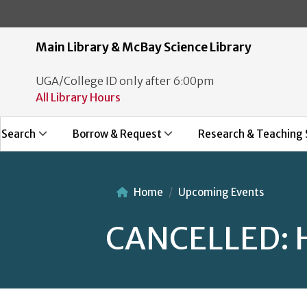
Main Library & McBay Science Library
UGA/College ID only after 6:00pm
All Library Hours
Search
Borrow & Request
Research & Teaching 
Home
Upcoming Events
CANCELLED: H