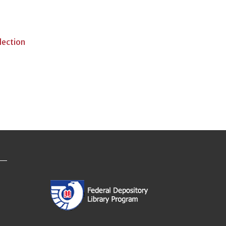
lection