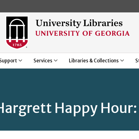
Skip to main content
Support
Services
Libraries & Collections
S
argrett Happy Hour: