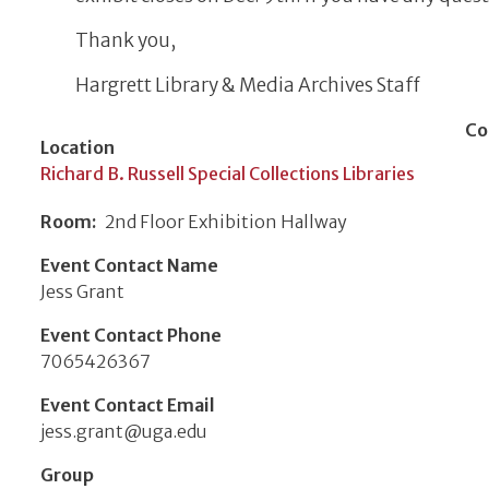
Thank you,
Hargrett Library & Media Archives Staff
Co
Location
Richard B. Russell Special Collections Libraries
Room
2nd Floor Exhibition Hallway
Event Contact Name
Jess Grant
Event Contact Phone
7065426367
Event Contact Email
jess.grant@uga.edu
Group