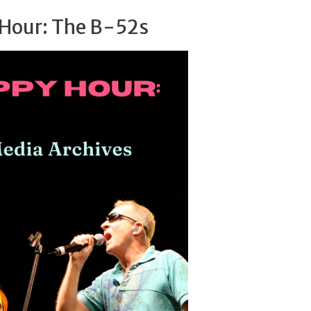
Hour: The B-52s