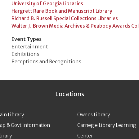
University of Georgia Libraries
Hargrett Rare Book and Manuscript Library
Richard B. Russell Special Collections Libraries
Walter J. Brown Media Archives & Peabody Awards Col
Event Types
Entertainment
Exhibitions
Receptions and Recognitions
Locations
ain Library
Owens Library
ap & Govt Information
Carnegie Library Learning
ibrary
Center