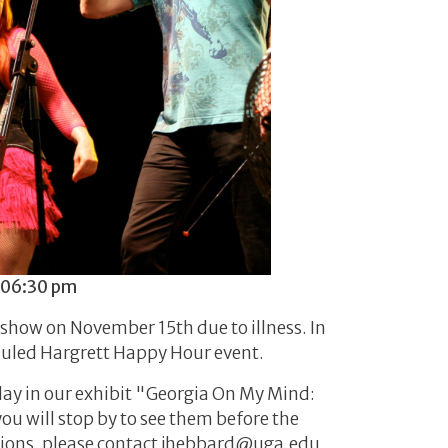
 06:30 pm
show on November 15th due to illness. In
eduled Hargrett Happy Hour event.
play in our exhibit "Georgia On My Mind:
ou will stop by to see them before the
estions, please contact jhebbard@uga.edu.