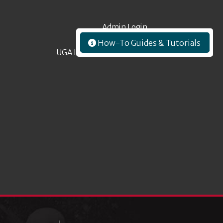
Admin Login
How-To Guides & Tutorials
UGA Libraries Employees