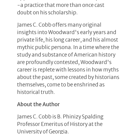
-a practice that more than once cast
doubt on his scholarship.
James C. Cobb offers many original
insights into Woodward's early years and
private life, his long career, and his almost
mythic public persona. In a time where the
study and substance of American history
are profoundly contested, Woodward's
career is replete with lessons in how myths
about the past, some created by historians
themselves, come to be enshrined as
historical truth.
About the Author
James C. Cobb is B. Phinizy Spalding
Professor Emeritus of History at the
University of Georgia.