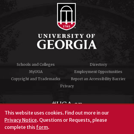
Schools and Colleges
Directory
MyUGA
Employment Opportunities
Copyright and Trademarks
Report an Accessibility Barrier
Privacy
#UGA on
This website uses cookies.
Find out more in our
Privacy Notice
. Questions or Requests, please
complete this
form
.
© University of Georgia, Athens, GA 30602