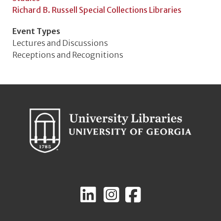
Richard B. Russell Special Collections Libraries
Event Types
Lectures and Discussions
Receptions and Recognitions