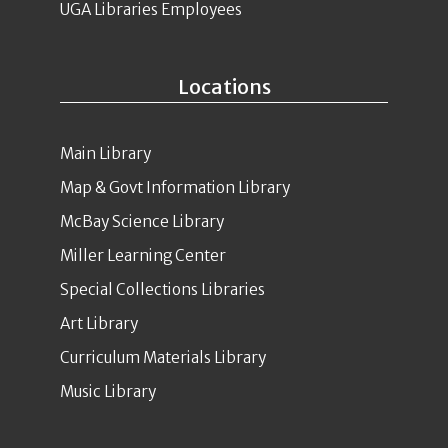
UGA Libraries Employees
Locations
Main Library
Map & Govt Information Library
McBay Science Library
Miller Learning Center
Special Collections Libraries
Art Library
Curriculum Materials Library
Music Library