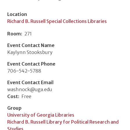
Location
Richard B. Russell Special Collections Libraries
Room
271
Event Contact Name
Kaylynn Stooksbury
Event Contact Phone
706-542-5788
Event Contact Email
washnock@uga.edu
Cost
Free
Group
University of Georgia Libraries
Richard B. Russell Library for Political Research and
Studies