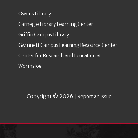
Owens Library
Carnegie Library Learning Center
Griffin Campus Library
Gwinnett Campus Learning Resource Center
Center for Research and Education at
Wormsloe
Copyright © 2026 |
Report an Issue