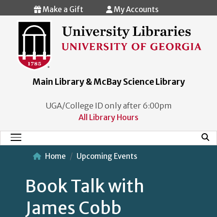
Skip to main content
Make a Gift
My Accounts
Main Library & McBay Science Library
UGA/College ID only after 6:00pm
All Library Hours
Mobi
Main Menu
Home
Upcoming Events
Book Talk with
James Cobb