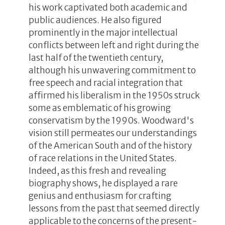
his work captivated both academic and
public audiences. He also figured
prominently in the major intellectual
conflicts between left and right during the
last half of the twentieth century,
although his unwavering commitment to
free speech and racial integration that
affirmed his liberalism in the 1950s struck
some as emblematic of his growing
conservatism by the 1990s. Woodward's
vision still permeates our understandings
of the American South and of the history
of race relations in the United States.
Indeed, as this fresh and revealing
biography shows, he displayed a rare
genius and enthusiasm for crafting
lessons from the past that seemed directly
applicable to the concerns of the present-