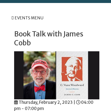
EVENTS MENU
Book Talk with James
Cobb
Thursday, February 2, 2023
|
04:00
pm - 07:00 pm