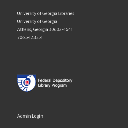
University of Georgia Libraries
University of Georgia
Athens, Georgia 30602-1641
706.542.3251
Admin Login