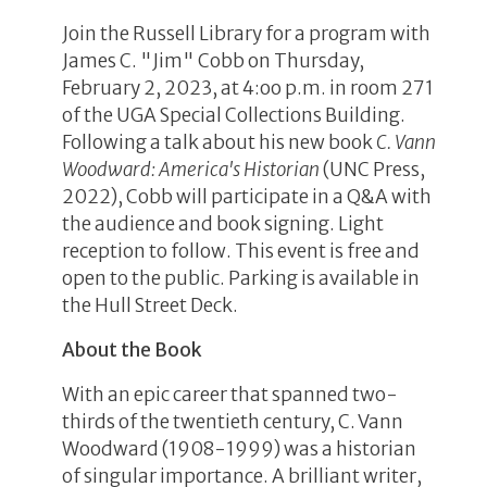
Join the Russell Library for a program with
James C. "Jim" Cobb on Thursday,
February 2, 2023, at 4:oo p.m. in room 271
of the UGA Special Collections Building.
Following a talk about his new book
C. Vann
Woodward: America's Historian
(UNC Press,
2022), Cobb will participate in a Q&A with
the audience and book signing. Light
reception to follow. This event is free and
open to the public. Parking is available in
the Hull Street Deck.
About the Book
With an epic career that spanned two-
thirds of the twentieth century, C. Vann
Woodward (1908-1999) was a historian
of singular importance. A brilliant writer,