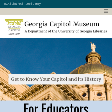
×
Skip
UGA
|
Libraries
|
Russell Library
to
main
content
Get to Know Your Capitol and its History
For Educators