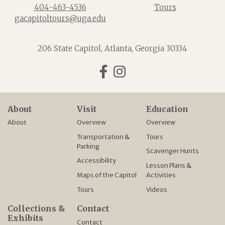
404-463-4536
Tours
gacapitoltours@uga.edu
206 State Capitol, Atlanta, Georgia 30334
Facebook
Instagram
About
Visit
Education
About
Overview
Overview
Transportation &
Tours
Parking
Scavenger Hunts
Accessibility
Lesson Plans &
Maps of the Capitol
Activities
Tours
Videos
Collections &
Contact
Exhibits
Contact