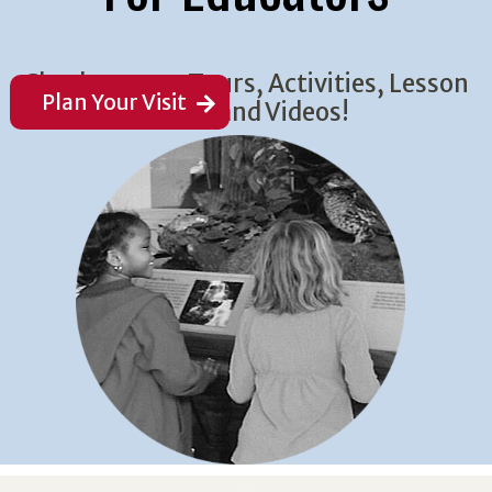
Check out our Tours, Activities, Lesson
Plan Your Visit
Plans, and Videos!