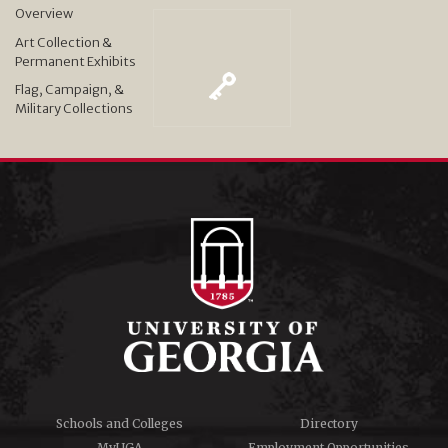
Overview
Art Collection &
Permanent Exhibits
Flag, Campaign, &
Military Collections
Schools and Colleges
Directory
MyUGA
Employment Opportunities