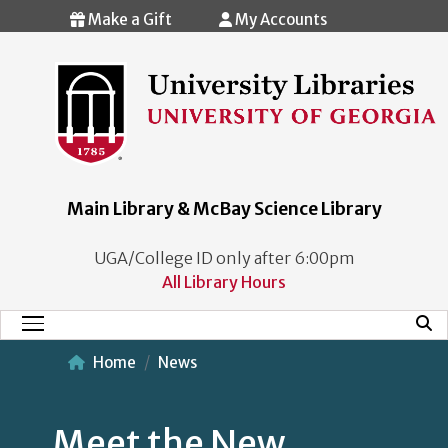
Skip to main content
Make a Gift
My Accounts
Main Library & McBay Science Library
UGA/College ID only after 6:00pm
All Library Hours
Mobi
Main Menu
Home
News
Meet the New