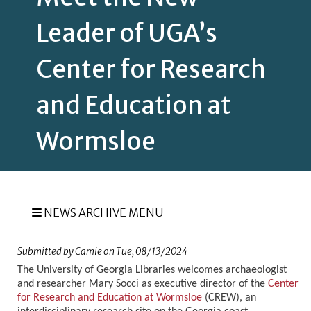
Leader of UGA’s
Center for Research
and Education at
Wormsloe
NEWS ARCHIVE MENU
Submitted by
Camie
on
Tue, 08/13/2024
The University of Georgia Libraries welcomes archaeologist
and researcher Mary Socci as executive director of the
Center
for Research and Education at Wormsloe
(CREW), an