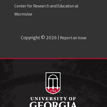
Center for Research and Education at
Wormsloe
Copyright © 2026 |
Report an Issue