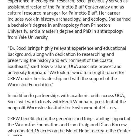
experience in ecological research, Socci previously served as
assistant director of the Palmetto Bluff Conservancy and as
cultural resource manager for Palmetto Bluff. Her career
includes work in history, archaeology, and ecology. She earned
a bachelor’s degree in anthropology from Princeton
University, and a
master
’s degree and PhD in anthropology
from Yale University.
“
Dr. Socci brings highly relevant experience and educational
background, along with dedication to researching and
preserving the history and environment of the coastal
Southeast,” said Toby Graham, UGA associate provost and
university librarian.
“
We
look forward to a bright future for
CREW under her leadership and with the support of the
Wormsloe Foundation.”
In addition to partnerships with academic units across UGA,
Socci will work closely with Keeli Windham, president of the
nonprofit Wormsloe Institute for Environmental History.
CREW benefits from the generous and longstanding support of
the Wormsloe Foundation and from Craig and Diana Barrow,
who donated 15 acres on the Isle of Hope to create the Center