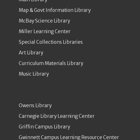
Map & Govt Information Library
McBay Science Library
Miller Learning Center
Special Collections Libraries
Art Library
Curriculum Materials Library
Music Library
Owens Library
Carnegie Library Learning Center
Griffin Campus Library
Gwinnett Campus Learning Resource Center