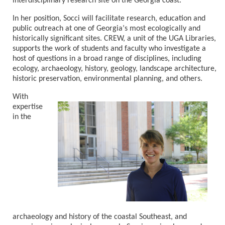
interdisciplinary research site on the
Georgia
coast.
In her position, Socci will facilitate research, education and
public outreach at one of
Georgia
’
s most ecologically and
historically significant sites. CREW, a unit of the UGA Libraries,
supports the work of students and faculty who investigate a
host of questions in a broad range of disciplines, including
ecology, archaeology, history, geology, landscape architecture,
historic preservation, environmental planning, and others.
With
expertise
in the
archaeology and history of the coastal Southeast, and