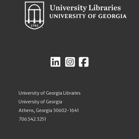
University of Georgia Libraries
University of Georgia
Athens, Georgia 30602-1641
706.542.3251