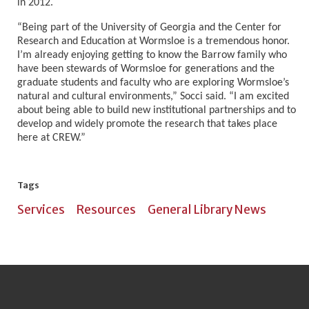
in 2012.
“Being part of the University of Georgia and the Center for
Research and Education at Wormsloe is a tremendous honor.
I’m already enjoying getting to know the Barrow family who
have been stewards of Wormsloe for generations and the
graduate students and faculty who are exploring Wormsloe’s
natural and cultural environments,” Socci said. “I am excited
about being able to build new institutional partnerships and to
develop and widely promote the research that takes place
here at CREW.”
Tags
Services
Resources
General Library News