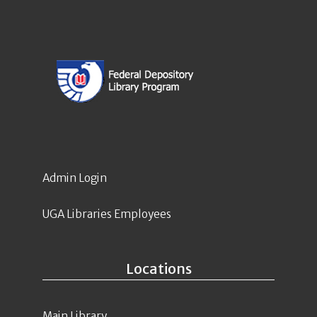
Admin Login
UGA Libraries Employees
Locations
Main Library