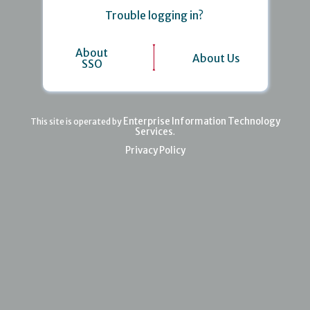
Trouble logging in?
About
About Us
SSO
Enterprise Information Technology
This site is operated by
Services
.
Privacy Policy