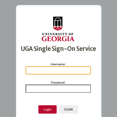
UGA Single Sign-On Service
U
sername:
P
assword: